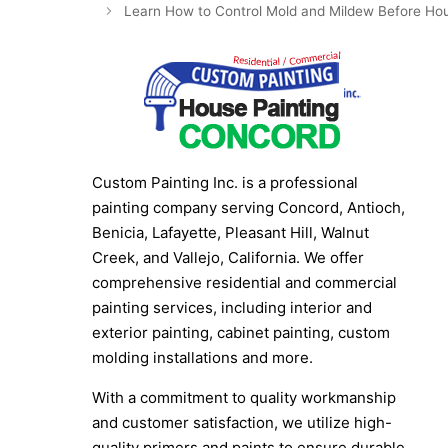
Learn How to Control Mold and Mildew Before Hou
Custom Painting Inc. is a professional
painting company serving Concord, Antioch,
Benicia, Lafayette, Pleasant Hill, Walnut
Creek, and Vallejo, California. We offer
comprehensive residential and commercial
painting services, including interior and
exterior painting, cabinet painting, custom
molding installations and more.
With a commitment to quality workmanship
and customer satisfaction, we utilize high-
quality primers and paints to ensure durable