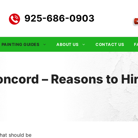
925-686-0903
PAINTING GUIDES
ABOUT US
CONTACT US
F
ncord – Reasons to Hi
hat should be