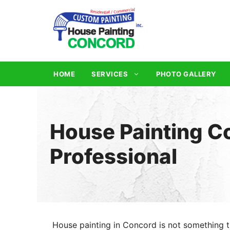
Skip
to
content
HOME
SERVICES
PHOTO GALLERY
House Painting Co
Professional
House painting in Concord is not something t