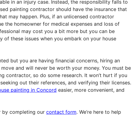
ble in an injury case. Instead, the responsibility falls to
sed painting contractor should have the insurance that
hat may happen. Plus, if an unlicensed contractor
sue the homeowner for medical expenses and loss of
ofessional may cost you a bit more but you can be
ny of these issues when you embark on your house
ted but you are having financial concerns, hiring an
st move and will never be worth your money. You must be
ng contractor, so do some research. It won’t hurt if you
eeking out their references, and verifying their licenses.
ouse painting in Concord
easier, more convenient, and
 by completing our
contact form
. We’re here to help