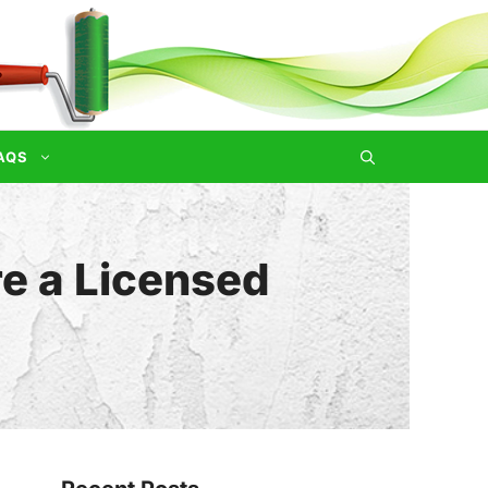
AQS
re a Licensed