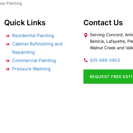
se Painting
Quick Links
Contact Us
Serving Concord, Anti
Residential Painting
Benicia, Lafayette, Ple
Cabinet Refinishing and
Walnut Creek and Vall
Repainting
Commercial Painting
925-686-0903
Pressure Washing
REQUEST FREE EST