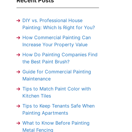
Recent Posts
DIY vs. Professional House
Painting: Which Is Right for You?
How Commercial Painting Can
Increase Your Property Value
How Do Painting Companies Find
the Best Paint Brush?
Guide for Commercial Painting
Maintenance
Tips to Match Paint Color with
Kitchen Tiles
Tips to Keep Tenants Safe When
Painting Apartments
What to Know Before Painting
Metal Fencing