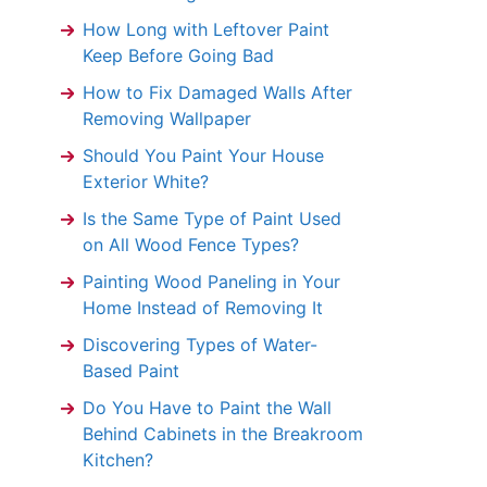
How Long with Leftover Paint
Keep Before Going Bad
How to Fix Damaged Walls After
Removing Wallpaper
Should You Paint Your House
Exterior White?
Is the Same Type of Paint Used
on All Wood Fence Types?
Painting Wood Paneling in Your
Home Instead of Removing It
Discovering Types of Water-
Based Paint
Do You Have to Paint the Wall
Behind Cabinets in the Breakroom
Kitchen?