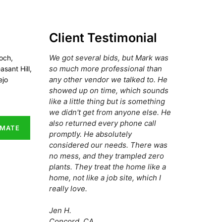
Client Testimonial
We got several bids, but Mark was
och,
so much more professional than
asant Hill,
any other vendor we talked to. He
ejo
showed up on time, which sounds
like a little thing but is something
we didn't get from anyone else. He
also returned every phone call
IMATE
promptly. He absolutely
considered our needs. There was
no mess, and they trampled zero
plants. They treat the home like a
home, not like a job site, which I
really love.
Jen H.
Concord, CA