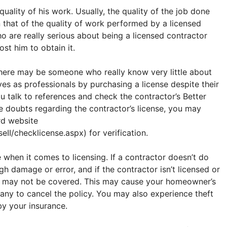
 quality of his work. Usually, the quality of the job done
 that of the quality of work performed by a licensed
o are really serious about being a licensed contractor
ost him to obtain it.
There may be someone who really know very little about
s as professionals by purchasing a license despite their
 talk to references and check the contractor’s Better
ave doubts regarding the contractor’s license, you may
rd website
II/checklicense.aspx) for verification.
e when it comes to licensing. If a contractor doesn’t do
gh damage or error, and if the contractor isn’t licensed or
ge may not be covered. This may cause your homeowner’s
any to cancel the policy. You may also experience theft
y your insurance.