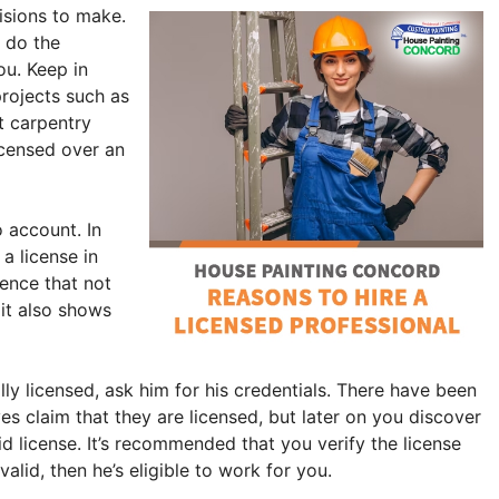
cisions to make.
o do the
ou. Keep in
projects such as
t carpentry
icensed over an
o account. In
a license in
dence that not
 it also shows
lly licensed, ask him for his credentials. There have been
s claim that they are licensed, but later on you discover
lid license. It’s recommended that you verify the license
 valid, then he’s eligible to work for you.