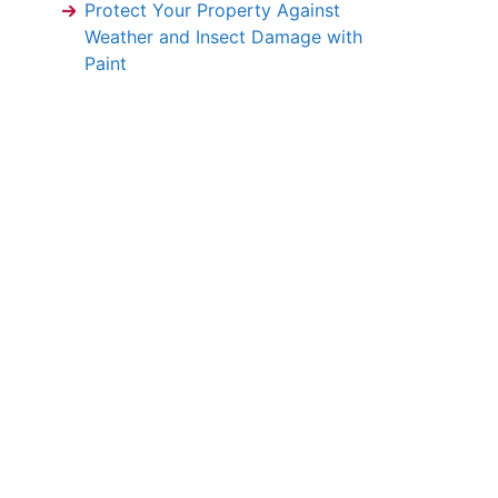
Protect Your Property Against
Weather and Insect Damage with
Paint