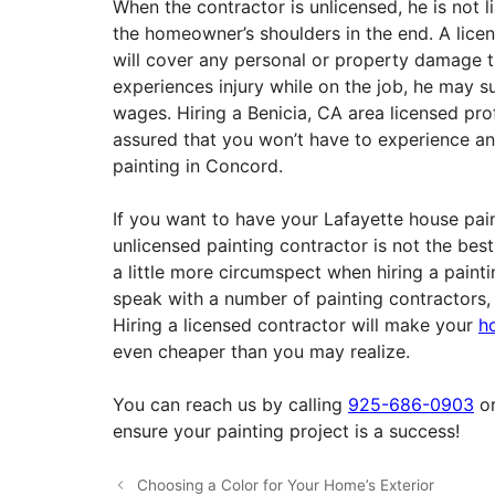
When the contractor is unlicensed, he is not lia
the homeowner’s shoulders in the end. A licen
will cover any personal or property damage t
experiences injury while on the job, he may 
wages. Hiring a Benicia, CA area licensed pr
assured that you won’t have to experience a
painting in Concord.
If you want to have your Lafayette house pain
unlicensed painting contractor is not the be
a little more circumspect when hiring a painti
speak with a number of painting contractors, s
Hiring a licensed contractor will make your
h
even cheaper than you may realize.
You can reach us by calling
925-686-0903
or
ensure your painting project is a success!
Choosing a Color for Your Home’s Exterior