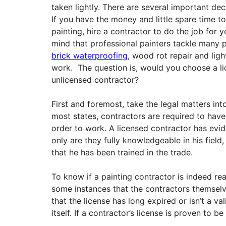
taken lightly. There are several important de
If you have the money and little spare time t
painting, hire a contractor to do the job for y
mind that professional painters tackle many 
brick waterproofing
, wood rot repair and ligh
work. The question is, would you choose a l
unlicensed contractor?
First and foremost, take the legal matters int
most states, contractors are required to have 
order to work. A licensed contractor has evi
only are they fully knowledgeable in his field,
that he has been trained in the trade.
To know if a painting contractor is indeed rea
some instances that the contractors themselve
that the license has long expired or isn’t a va
itself. If a contractor’s license is proven to be