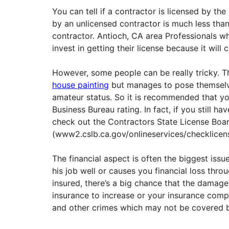
You can tell if a contractor is licensed by the
by an unlicensed contractor is much less than
contractor. Antioch, CA area Professionals wh
invest in getting their license because it will c
However, some people can be really tricky. 
house painting
but manages to pose themselve
amateur status. So it is recommended that you
Business Bureau rating. In fact, if you still h
check out the Contractors State License Boa
(www2.cslb.ca.gov/onlineservices/checklicense
The financial aspect is often the biggest issu
his job well or causes you financial loss throu
insured, there’s a big chance that the dama
insurance to increase or your insurance comp
and other crimes which may not be covered b