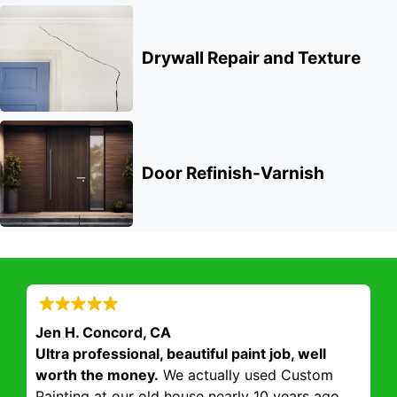
Drywall Repair and Texture
Door Refinish-Varnish
Jen H. Concord, CA
Ultra professional, beautiful paint job, well
worth the money.
We actually used Custom
Painting at our old house nearly 10 years ago.