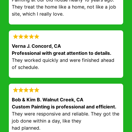
They treat the home like a home, not like a job
site, which I really love.
Verna J. Concord, CA
Professional with great attention to details.
They worked quickly and were finished ahead
of schedule.
Bob & Kim B. Walnut Creek, CA
Custom Painting is professional and efficient.
They were responsive and reliable. They got the
job done within a day, like they
had planned.