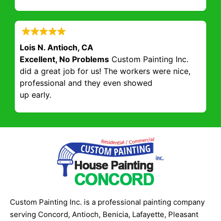
Lois N. Antioch, CA
Excellent, No Problems
Custom Painting Inc.
did a great job for us! The workers were nice,
professional and they even showed
up early.
Custom Painting Inc. is a professional painting company
serving Concord, Antioch, Benicia, Lafayette, Pleasant