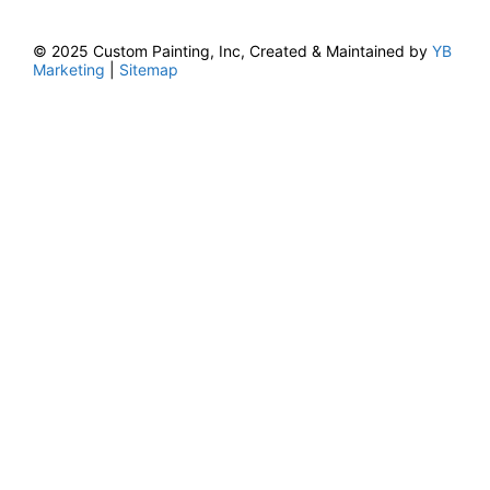
© 2025 Custom Painting, Inc, Created & Maintained by
YB
Marketing
|
Sitemap