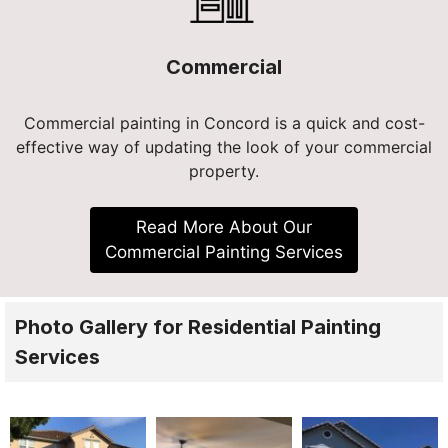
Commercial
Commercial painting in Concord is a quick and cost-
effective way of updating the look of your commercial
property.
Read More About Our
Commercial Painting Services
Photo Gallery for Residential Painting
Services