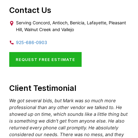
Contact Us
Serving Concord, Antioch, Benicia, Lafayette, Pleasant
Hill, Walnut Creek and Vallejo
925-686-0903
REQUEST FREE ESTIMATE
Client Testimonial
We got several bids, but Mark was so much more
professional than any other vendor we talked to. He
showed up on time, which sounds like a little thing but
is something we didn't get from anyone else. He also
returned every phone call promptly. He absolutely
considered our needs. There was no mess, and they