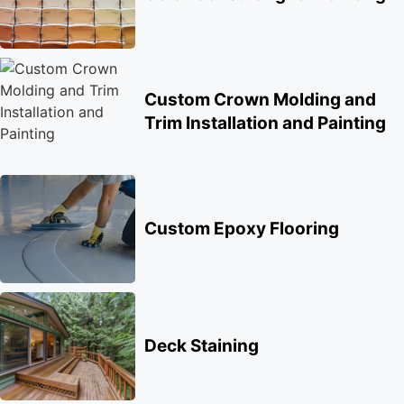
Custom Crown Molding and
Trim Installation and Painting
Custom Epoxy Flooring
Deck Staining