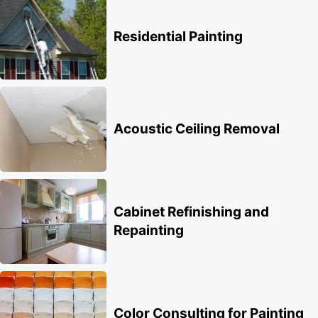
Residential Painting
Acoustic Ceiling Removal
Cabinet Refinishing and
Repainting
Color Consulting for Painting