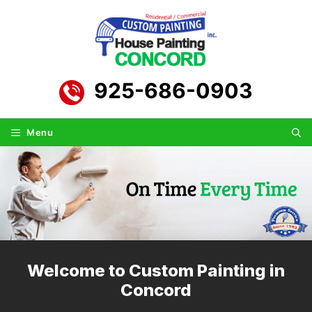
Skip
to
content
925-686-0903
Menu
Welcome to Custom Painting in
Concord