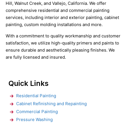
Hill, Walnut Creek, and Vallejo, California. We offer
comprehensive residential and commercial painting
services, including interior and exterior painting, cabinet
painting, custom molding installations and more.
With a commitment to quality workmanship and customer
satisfaction, we utilize high-quality primers and paints to
ensure durable and aesthetically pleasing finishes. We
are fully licensed and insured.
Quick Links
Residential Painting
Cabinet Refinishing and Repainting
Commercial Painting
Pressure Washing