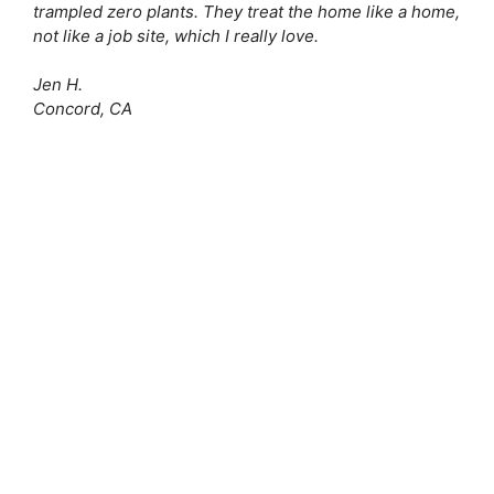
trampled zero plants. They treat the home like a home,
not like a job site, which I really love.
Jen H.
Concord, CA