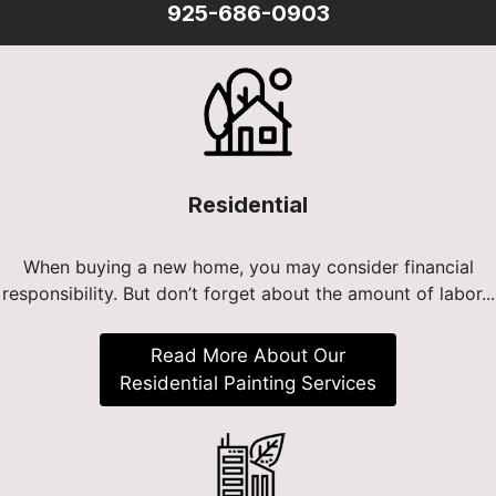
925-686-0903
Residential
When buying a new home, you may consider financial
responsibility. But don’t forget about the amount of labor...
Read More About Our
Residential Painting Services