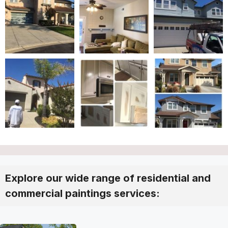
Explore our wide range of residential and
commercial paintings services: