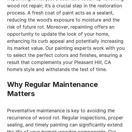
wood rot repair; it’s a crucial step in the restoration
process. A fresh coat of paint acts as a sealant,
reducing the wood’s exposure to moisture and the
risk of future rot. Moreover, repainting offers an
opportunity to update the look of your home,
enhancing its curb appeal and potentially increasing
its market value. Our painting experts work with you
to select the perfect colors and finishes, ensuring a
result that complements your Pleasant Hill, CA
home’s style and withstands the test of time.
Why Regular Maintenance
Matters
Preventative maintenance is key to avoiding the
recurrence of wood rot. Regular inspections, proper
sealing, and timely painting can significantly extend
the life of your home’s wooden components. Our