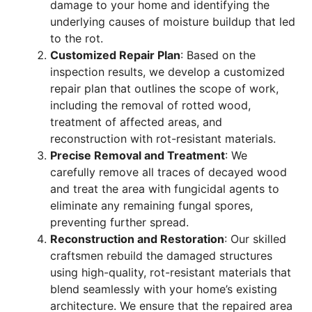
damage to your home and identifying the
underlying causes of moisture buildup that led
to the rot.
Customized Repair Plan
: Based on the
inspection results, we develop a customized
repair plan that outlines the scope of work,
including the removal of rotted wood,
treatment of affected areas, and
reconstruction with rot-resistant materials.
Precise Removal and Treatment
: We
carefully remove all traces of decayed wood
and treat the area with fungicidal agents to
eliminate any remaining fungal spores,
preventing further spread.
Reconstruction and Restoration
: Our skilled
craftsmen rebuild the damaged structures
using high-quality, rot-resistant materials that
blend seamlessly with your home’s existing
architecture. We ensure that the repaired area