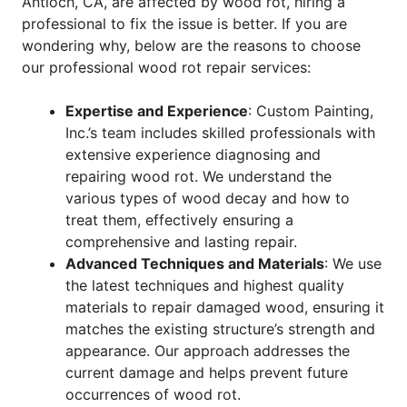
Antioch, CA, are affected by wood rot, hiring a
professional to fix the issue is better. If you are
wondering why, below are the reasons to choose
our professional wood rot repair services:
Expertise and Experience
: Custom Painting,
Inc.’s team includes skilled professionals with
extensive experience diagnosing and
repairing wood rot. We understand the
various types of wood decay and how to
treat them, effectively ensuring a
comprehensive and lasting repair.
Advanced Techniques and Materials
: We use
the latest techniques and highest quality
materials to repair damaged wood, ensuring it
matches the existing structure’s strength and
appearance. Our approach addresses the
current damage and helps prevent future
occurrences of wood rot.