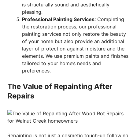
is structurally sound and aesthetically
pleasing.
Professional Painting Services
: Completing
the restoration process, our professional
painting services not only restore the beauty
of your home but also provide an additional
layer of protection against moisture and the
elements. We use premium paints and finishes
tailored to your home’s needs and
preferences.
The Value of Repainting After
Repairs
Repainting is not just a cosmetic touch-up following