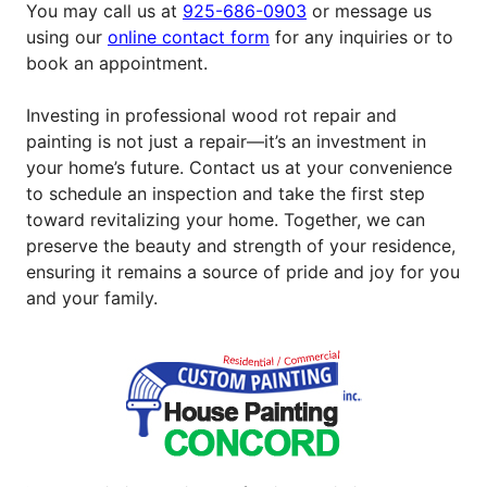
You may call us at
925-686-0903
or message us
using our
online contact form
for any inquiries or to
book an appointment.
Investing in professional wood rot repair and
painting is not just a repair—it’s an investment in
your home’s future. Contact us at your convenience
to schedule an inspection and take the first step
toward revitalizing your home. Together, we can
preserve the beauty and strength of your residence,
ensuring it remains a source of pride and joy for you
and your family.