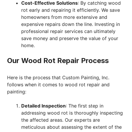
Cost-Effective Solutions
: By catching wood
rot early and repairing it efficiently. We save
homeowners from more extensive and
expensive repairs down the line. Investing in
professional repair services can ultimately
save money and preserve the value of your
home.
Our Wood Rot Repair Process
Here is the process that Custom Painting, Inc.
follows when it comes to wood rot repair and
painting:
Detailed Inspection
: The first step in
addressing wood rot is thoroughly inspecting
the affected areas. Our experts are
meticulous about assessing the extent of the