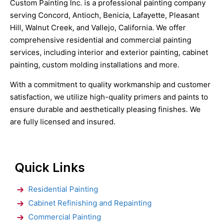
Custom Painting Inc. is a professional painting company
serving Concord, Antioch, Benicia, Lafayette, Pleasant
Hill, Walnut Creek, and Vallejo, California. We offer
comprehensive residential and commercial painting
services, including interior and exterior painting, cabinet
painting, custom molding installations and more.
With a commitment to quality workmanship and customer
satisfaction, we utilize high-quality primers and paints to
ensure durable and aesthetically pleasing finishes. We
are fully licensed and insured.
Quick Links
Residential Painting
Cabinet Refinishing and Repainting
Commercial Painting