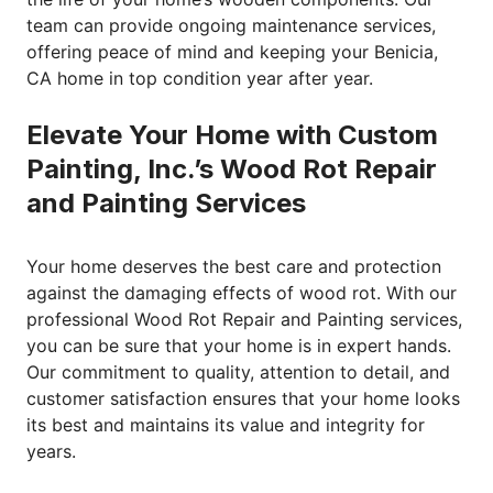
team can provide ongoing maintenance services,
offering peace of mind and keeping your Benicia,
CA home in top condition year after year.
Elevate Your Home with Custom
Painting, Inc.’s Wood Rot Repair
and Painting Services
Your home deserves the best care and protection
against the damaging effects of wood rot. With our
professional Wood Rot Repair and Painting services,
you can be sure that your home is in expert hands.
Our commitment to quality, attention to detail, and
customer satisfaction ensures that your home looks
its best and maintains its value and integrity for
years.