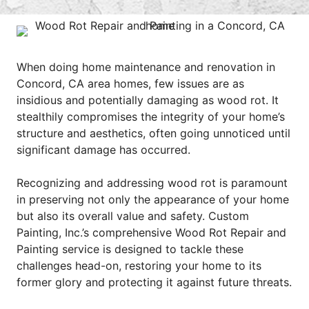
When doing home maintenance and renovation in
Concord, CA area homes, few issues are as
insidious and potentially damaging as wood rot. It
stealthily compromises the integrity of your home’s
structure and aesthetics, often going unnoticed until
significant damage has occurred.
Recognizing and addressing wood rot is paramount
in preserving not only the appearance of your home
but also its overall value and safety. Custom
Painting, Inc.’s comprehensive Wood Rot Repair and
Painting service is designed to tackle these
challenges head-on, restoring your home to its
former glory and protecting it against future threats.