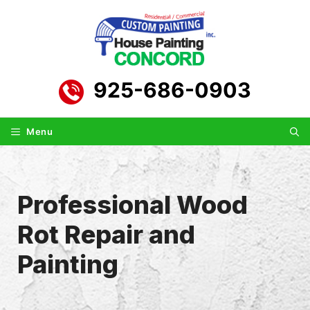
Skip
to
content
925-686-0903
Menu
Professional Wood
Rot Repair and
Painting