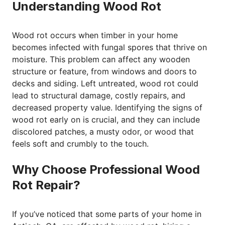
Understanding Wood Rot
Wood rot occurs when timber in your home
becomes infected with fungal spores that thrive on
moisture. This problem can affect any wooden
structure or feature, from windows and doors to
decks and siding. Left untreated, wood rot could
lead to structural damage, costly repairs, and
decreased property value. Identifying the signs of
wood rot early on is crucial, and they can include
discolored patches, a musty odor, or wood that
feels soft and crumbly to the touch.
Why Choose Professional Wood
Rot Repair?
If you’ve noticed that some parts of your home in