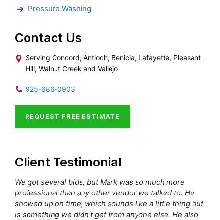
Pressure Washing
Contact Us
Serving Concord, Antioch, Benicia, Lafayette, Pleasant
Hill, Walnut Creek and Vallejo
925-686-0903
REQUEST FREE ESTIMATE
Client Testimonial
We got several bids, but Mark was so much more
professional than any other vendor we talked to. He
showed up on time, which sounds like a little thing but
is something we didn't get from anyone else. He also