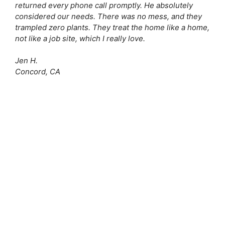
returned every phone call promptly. He absolutely
considered our needs. There was no mess, and they
trampled zero plants. They treat the home like a home,
not like a job site, which I really love.
Jen H.
Concord, CA