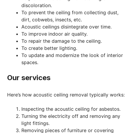
discoloration.
To prevent the ceiling from collecting dust,
dirt, cobwebs, insects, etc.
Acoustic ceilings disintegrate over time.
To improve indoor air quality.
To repair the damage to the ceiling.
To create better lighting.
To update and modernize the look of interior
spaces.
Our services
Here’s how acoustic ceiling removal typically works:
Inspecting the acoustic ceiling for asbestos.
Turning the electricity off and removing any
light fittings.
Removing pieces of furniture or covering