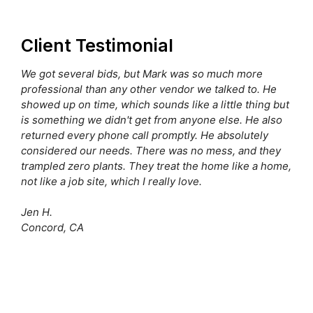
Client Testimonial
We got several bids, but Mark was so much more
professional than any other vendor we talked to. He
showed up on time, which sounds like a little thing but
is something we didn't get from anyone else. He also
returned every phone call promptly. He absolutely
considered our needs. There was no mess, and they
trampled zero plants. They treat the home like a home,
not like a job site, which I really love.
Jen H.
Concord, CA