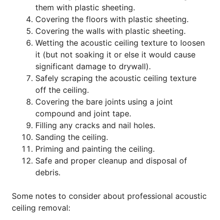
them with plastic sheeting.
Covering the floors with plastic sheeting.
Covering the walls with plastic sheeting.
Wetting the acoustic ceiling texture to loosen
it (but not soaking it or else it would cause
significant damage to drywall).
Safely scraping the acoustic ceiling texture
off the ceiling.
Covering the bare joints using a joint
compound and joint tape.
Filling any cracks and nail holes.
Sanding the ceiling.
Priming and painting the ceiling.
Safe and proper cleanup and disposal of
debris.
Some notes to consider about professional acoustic
ceiling removal: