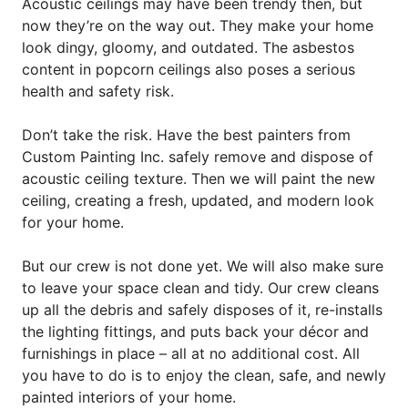
Acoustic ceilings may have been trendy then, but
now they’re on the way out. They make your home
look dingy, gloomy, and outdated. The asbestos
content in popcorn ceilings also poses a serious
health and safety risk.
Don’t take the risk. Have the best painters from
Custom Painting Inc. safely remove and dispose of
acoustic ceiling texture. Then we will paint the new
ceiling, creating a fresh, updated, and modern look
for your home.
But our crew is not done yet. We will also make sure
to leave your space clean and tidy. Our crew cleans
up all the debris and safely disposes of it, re-installs
the lighting fittings, and puts back your décor and
furnishings in place – all at no additional cost. All
you have to do is to enjoy the clean, safe, and newly
painted interiors of your home.