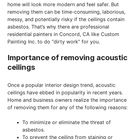
home will look more modern and feel safer. But
removing them can be time-consuming, laborious,
messy, and potentially risky if the ceilings contain
asbestos. That’s why there are professional
residential painters in Concord, CA like Custom
Painting Inc. to do “dirty work” for you.
Importance of removing acoustic
ceilings
Once a popular interior design trend, acoustic
ceilings have ebbed in popularity in recent years.
Home and business owners realize the importance
of removing them for any of the following reasons:
To minimize or eliminate the threat of
asbestos.
To prevent the ceiling from staining or