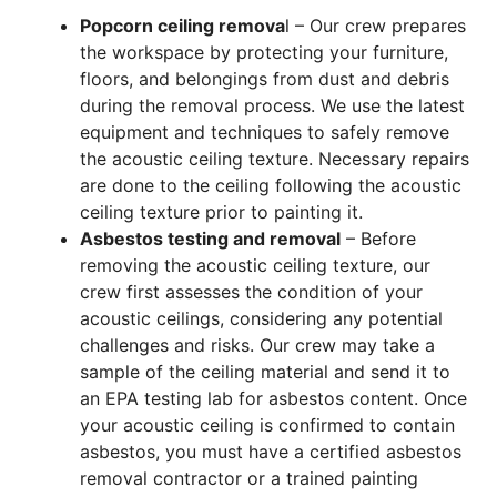
Popcorn ceiling remova
l – Our crew prepares
the workspace by protecting your furniture,
floors, and belongings from dust and debris
during the removal process. We use the latest
equipment and techniques to safely remove
the acoustic ceiling texture. Necessary repairs
are done to the ceiling following the acoustic
ceiling texture prior to painting it.
Asbestos testing and removal
– Before
removing the acoustic ceiling texture, our
crew first assesses the condition of your
acoustic ceilings, considering any potential
challenges and risks. Our crew may take a
sample of the ceiling material and send it to
an EPA testing lab for asbestos content. Once
your acoustic ceiling is confirmed to contain
asbestos, you must have a certified asbestos
removal contractor or a trained painting