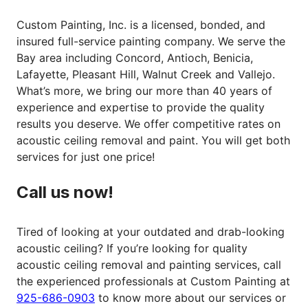
Custom Painting, Inc. is a licensed, bonded, and
insured full-service painting company. We serve the
Bay area including Concord, Antioch, Benicia,
Lafayette, Pleasant Hill, Walnut Creek and Vallejo.
What’s more, we bring our more than 40 years of
experience and expertise to provide the quality
results you deserve. We offer competitive rates on
acoustic ceiling removal and paint. You will get both
services for just one price!
Call us now!
Tired of looking at your outdated and drab-looking
acoustic ceiling? If you’re looking for quality
acoustic ceiling removal and painting services, call
the experienced professionals at Custom Painting at
925-686-0903
to know more about our services or