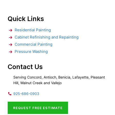
Quick Links
Residential Painting
Cabinet Refinishing and Repainting
Commercial Painting
Pressure Washing
Contact Us
Serving Concord, Antioch, Benicia, Lafayette, Pleasant
Hill, Walnut Creek and Vallejo
925-686-0903
REQUEST FREE ESTIMATE