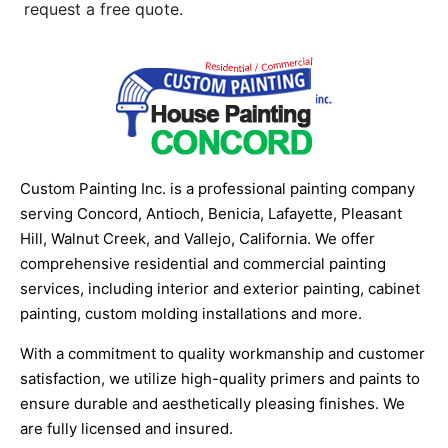
request a free quote.
Custom Painting Inc. is a professional painting company
serving Concord, Antioch, Benicia, Lafayette, Pleasant
Hill, Walnut Creek, and Vallejo, California. We offer
comprehensive residential and commercial painting
services, including interior and exterior painting, cabinet
painting, custom molding installations and more.
With a commitment to quality workmanship and customer
satisfaction, we utilize high-quality primers and paints to
ensure durable and aesthetically pleasing finishes. We
are fully licensed and insured.