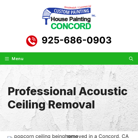
Skip
to
content
925-686-0903
Menu
Professional Acoustic
Ceiling Removal