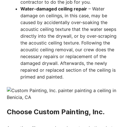
contractor to do the job for you.
Water-damaged ceiling repair
– Water
damage on ceilings, in this case, may be
caused by accidentally over-soaking the
acoustic ceiling texture that the water seeps
directly into the drywall, or by over-scraping
the acoustic ceiling texture. Following the
acoustic ceiling removal, our crew does the
necessary repairs or replacement of the
damaged drywall. Afterwards, the newly
repaired or replaced section of the ceiling is
primed and painted.
Choose Custom Painting, Inc.