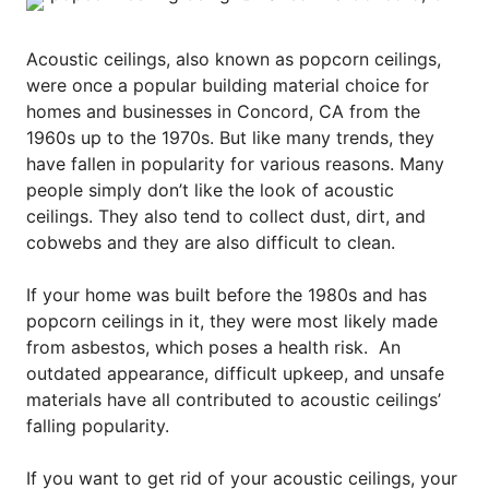
Acoustic ceilings, also known as popcorn ceilings,
were once a popular building material choice for
homes and businesses in Concord, CA from the
1960s up to the 1970s. But like many trends, they
have fallen in popularity for various reasons. Many
people simply don’t like the look of acoustic
ceilings. They also tend to collect dust, dirt, and
cobwebs and they are also difficult to clean.
If your home was built before the 1980s and has
popcorn ceilings in it, they were most likely made
from asbestos, which poses a health risk.
An
outdated appearance, difficult upkeep, and unsafe
materials have all contributed to acoustic ceilings’
falling popularity.
If you want to get rid of your acoustic ceilings, your