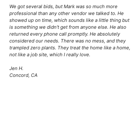
We got several bids, but Mark was so much more
professional than any other vendor we talked to. He
showed up on time, which sounds like a little thing but
is something we didn't get from anyone else. He also
returned every phone call promptly. He absolutely
considered our needs. There was no mess, and they
trampled zero plants. They treat the home like a home,
not like a job site, which I really love.
Jen H.
Concord, CA