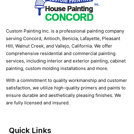
Custom Painting Inc. is a professional painting company
serving Concord, Antioch, Benicia, Lafayette, Pleasant
Hill, Walnut Creek, and Vallejo, California. We offer
comprehensive residential and commercial painting
services, including interior and exterior painting, cabinet
painting, custom molding installations and more.
With a commitment to quality workmanship and customer
satisfaction, we utilize high-quality primers and paints to
ensure durable and aesthetically pleasing finishes. We
are fully licensed and insured.
Quick Links