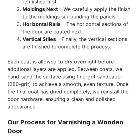
refinished first.
Moldings Next
– We carefully apply the finish
to the moldings surrounding the panels.
Horizontal Rails
– The horizontal sections of
the door are coated next.
Vertical Stiles
– Finally, the vertical sections
are finished to complete the process.
Each coat is allowed to dry overnight before
additional layers are applied. Between coats, we
hand-sand the surface using fine-grit sandpaper
(280-grit) to achieve a smooth, even texture. Once
the final coat has dried completely, we reinstall the
door hardware, ensuring a clean and polished
appearance.
Our Process for Varnishing a Wooden
Door