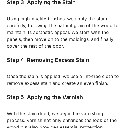
Step 3: Applying the Stain
Using high-quality brushes, we apply the stain
carefully, following the natural grain of the wood to
maintain its aesthetic appeal. We start with the
panels, then move on to the moldings, and finally
cover the rest of the door.
Step 4: Removing Excess Stain
Once the stain is applied, we use a lint-free cloth to
remove excess stain and create an even finish.
Step 5: Applying the Varnish
With the stain dried, we begin the varnishing
process. Varnish not only enhances the look of the
wood but also provides essential protection.