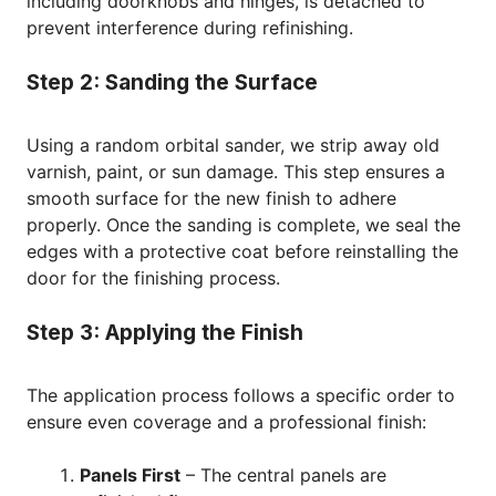
including doorknobs and hinges, is detached to
prevent interference during refinishing.
Step 2: Sanding the Surface
Using a random orbital sander, we strip away old
varnish, paint, or sun damage. This step ensures a
smooth surface for the new finish to adhere
properly. Once the sanding is complete, we seal the
edges with a protective coat before reinstalling the
door for the finishing process.
Step 3: Applying the Finish
The application process follows a specific order to
ensure even coverage and a professional finish:
Panels First
– The central panels are