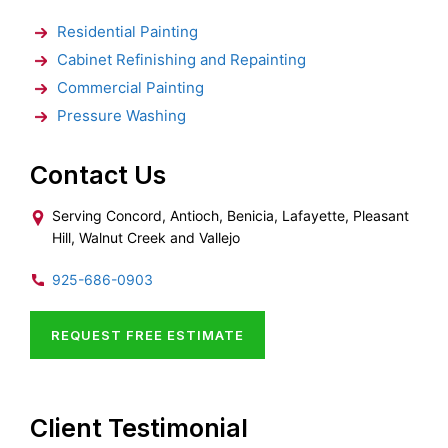
Residential Painting
Cabinet Refinishing and Repainting
Commercial Painting
Pressure Washing
Contact Us
Serving Concord, Antioch, Benicia, Lafayette, Pleasant
Hill, Walnut Creek and Vallejo
925-686-0903
REQUEST FREE ESTIMATE
Client Testimonial