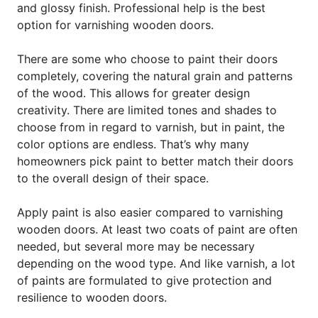
and glossy finish. Professional help is the best
option for varnishing wooden doors.
There are some who choose to paint their doors
completely, covering the natural grain and patterns
of the wood. This allows for greater design
creativity. There are limited tones and shades to
choose from in regard to varnish, but in paint, the
color options are endless. That’s why many
homeowners pick paint to better match their doors
to the overall design of their space.
Apply paint is also easier compared to varnishing
wooden doors. At least two coats of paint are often
needed, but several more may be necessary
depending on the wood type. And like varnish, a lot
of paints are formulated to give protection and
resilience to wooden doors.