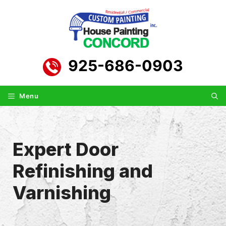
Skip
to
content
925-686-0903
Menu
Expert Door
Refinishing and
Varnishing