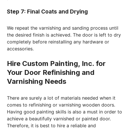
Step 7: Final Coats and Drying
We repeat the varnishing and sanding process until
the desired finish is achieved. The door is left to dry
completely before reinstalling any hardware or
accessories.
Hire Custom Painting, Inc. for
Your Door Refinishing and
Varnishing Needs
There are surely a lot of materials needed when it
comes to refinishing or varnishing wooden doors.
Having good painting skills is also a must in order to
achieve a beautifully varnished or painted door.
Therefore, it is best to hire a reliable and