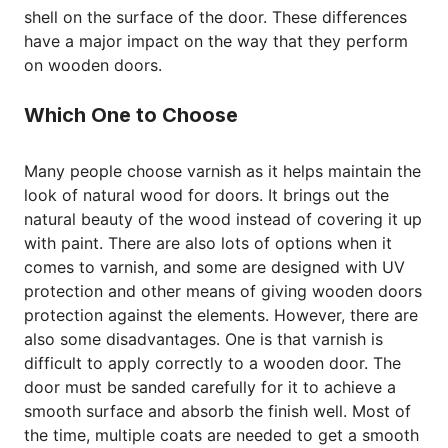
shell on the surface of the door. These differences
have a major impact on the way that they perform
on wooden doors.
Which One to Choose
Many people choose varnish as it helps maintain the
look of natural wood for doors. It brings out the
natural beauty of the wood instead of covering it up
with paint. There are also lots of options when it
comes to varnish, and some are designed with UV
protection and other means of giving wooden doors
protection against the elements. However, there are
also some disadvantages. One is that varnish is
difficult to apply correctly to a wooden door. The
door must be sanded carefully for it to achieve a
smooth surface and absorb the finish well. Most of
the time, multiple coats are needed to get a smooth