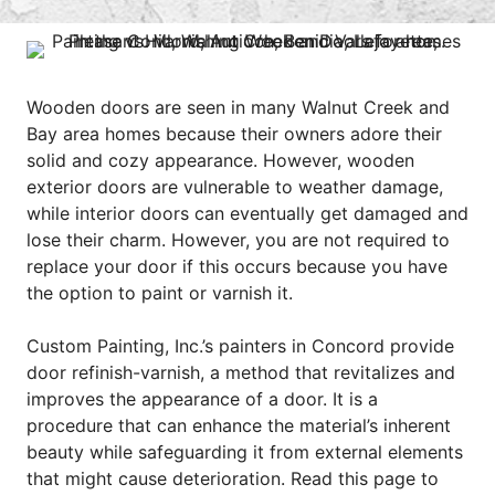
Wooden doors are seen in many Walnut Creek and
Bay area homes because their owners adore their
solid and cozy appearance. However, wooden
exterior doors are vulnerable to weather damage,
while interior doors can eventually get damaged and
lose their charm. However, you are not required to
replace your door if this occurs because you have
the option to paint or varnish it.
Custom Painting, Inc.’s
painters in Concord
provide
door refinish-varnish, a method that revitalizes and
improves the appearance of a door. It is a
procedure that can enhance the material’s inherent
beauty while safeguarding it from external elements
that might cause deterioration. Read this page to