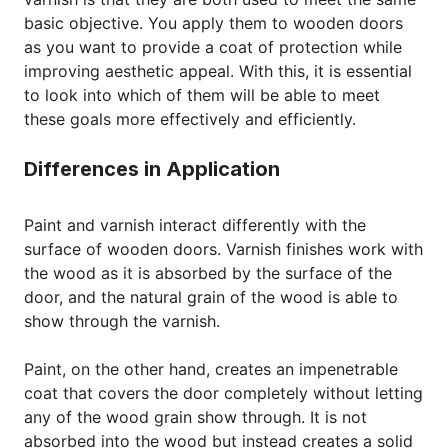
basic objective. You apply them to wooden doors
as you want to provide a coat of protection while
improving aesthetic appeal. With this, it is essential
to look into which of them will be able to meet
these goals more effectively and efficiently.
Differences in Application
Paint and varnish interact differently with the
surface of wooden doors. Varnish finishes work with
the wood as it is absorbed by the surface of the
door, and the natural grain of the wood is able to
show through the varnish.
Paint, on the other hand, creates an impenetrable
coat that covers the door completely without letting
any of the wood grain show through. It is not
absorbed into the wood but instead creates a solid