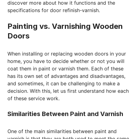
discover more about how it functions and the
specifications for door refinish-varnish.
Painting vs. Varnishing Wooden
Doors
When installing or replacing wooden doors in your
home, you have to decide whether or not you will
coat them in paint or varnish them. Each of these
has its own set of advantages and disadvantages,
and sometimes, it can be challenging to make a
decision. With this, let us first understand how each
of these service work.
Similarities Between Paint and Varnish
One of the main similarities between paint and
varnish is that they are both used to meet the same