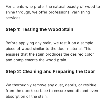
For clients who prefer the natural beauty of wood to
shine through, we offer professional varnishing
services.
Step 1: Testing the Wood Stain
Before applying any stain, we test it on a sample
piece of wood similar to the door material. This
ensures that the stain produces the desired color
and complements the wood grain.
Step 2: Cleaning and Preparing the Door
We thoroughly remove any dust, debris, or residue
from the door’s surface to ensure smooth and even
absorption of the stain.