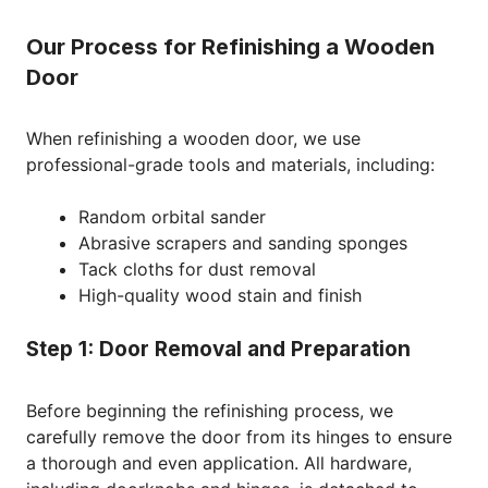
Our Process for Refinishing a Wooden
Door
When refinishing a wooden door, we use
professional-grade tools and materials, including:
Random orbital sander
Abrasive scrapers and sanding sponges
Tack cloths for dust removal
High-quality wood stain and finish
Step 1: Door Removal and Preparation
Before beginning the refinishing process, we
carefully remove the door from its hinges to ensure
a thorough and even application. All hardware,