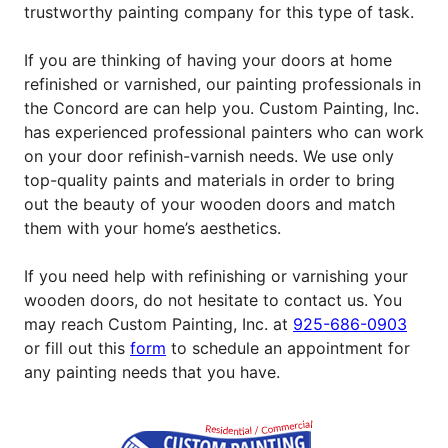
trustworthy painting company for this type of task.
If you are thinking of having your doors at home
refinished or varnished, our painting professionals in
the Concord are can help you. Custom Painting, Inc.
has experienced professional painters who can work
on your door refinish-varnish needs. We use only
top-quality paints and materials in order to bring
out the beauty of your wooden doors and match
them with your home’s aesthetics.
If you need help with refinishing or varnishing your
wooden doors, do not hesitate to contact us. You
may reach Custom Painting, Inc. at
925-686-0903
or fill out this
form
to schedule an appointment for
any painting needs that you have.