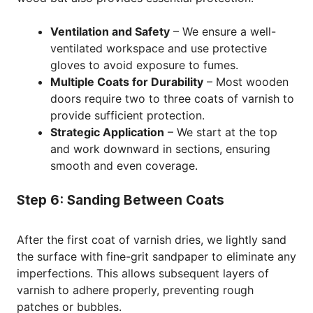
Ventilation and Safety
– We ensure a well-
ventilated workspace and use protective
gloves to avoid exposure to fumes.
Multiple Coats for Durability
– Most wooden
doors require two to three coats of varnish to
provide sufficient protection.
Strategic Application
– We start at the top
and work downward in sections, ensuring
smooth and even coverage.
Step 6: Sanding Between Coats
After the first coat of varnish dries, we lightly sand
the surface with fine-grit sandpaper to eliminate any
imperfections. This allows subsequent layers of
varnish to adhere properly, preventing rough
patches or bubbles.