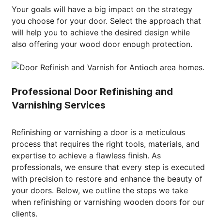
Your goals will have a big impact on the strategy
you choose for your door. Select the approach that
will help you to achieve the desired design while
also offering your wood door enough protection.
Professional Door Refinishing and
Varnishing Services
Refinishing or varnishing a door is a meticulous
process that requires the right tools, materials, and
expertise to achieve a flawless finish. As
professionals, we ensure that every step is executed
with precision to restore and enhance the beauty of
your doors. Below, we outline the steps we take
when refinishing or varnishing wooden doors for our
clients.