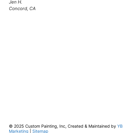
Jen H.
Concord, CA
© 2025 Custom Painting, Inc, Created & Maintained by
YB
Marketing
|
Sitemap