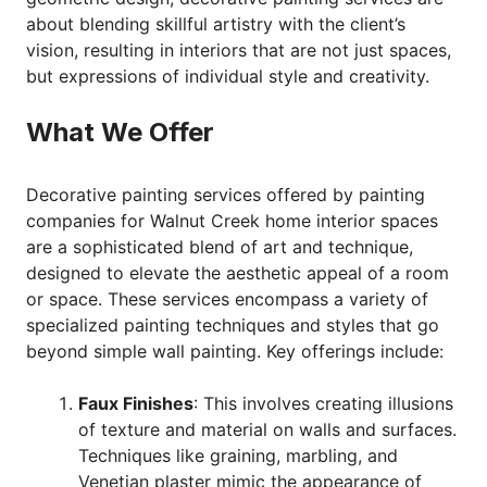
about blending skillful artistry with the client’s
vision, resulting in interiors that are not just spaces,
but expressions of individual style and creativity.
What We Offer
Decorative painting services offered by painting
companies for Walnut Creek home interior spaces
are a sophisticated blend of art and technique,
designed to elevate the aesthetic appeal of a room
or space. These services encompass a variety of
specialized painting techniques and styles that go
beyond simple wall painting. Key offerings include:
Faux Finishes
: This involves creating illusions
of texture and material on walls and surfaces.
Techniques like graining, marbling, and
Venetian plaster mimic the appearance of