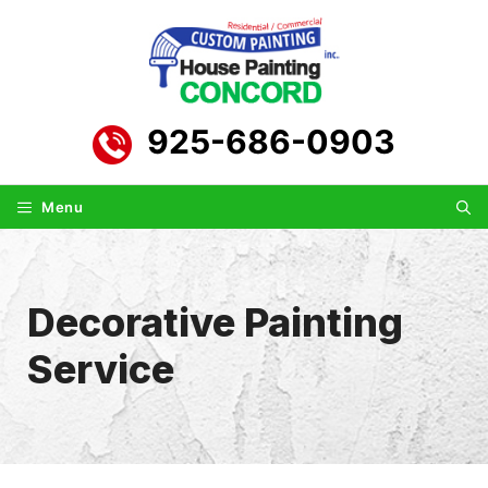
Skip
to
content
925-686-0903
Menu
Decorative Painting
Service