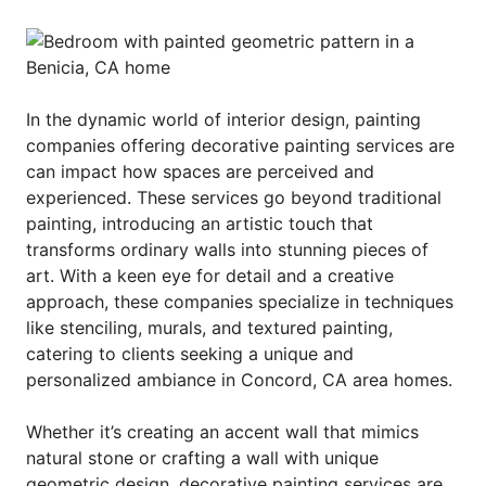
In the dynamic world of interior design, painting
companies offering decorative painting services are
can impact how spaces are perceived and
experienced. These services go beyond traditional
painting, introducing an artistic touch that
transforms ordinary walls into stunning pieces of
art. With a keen eye for detail and a creative
approach, these companies specialize in techniques
like stenciling, murals, and textured painting,
catering to clients seeking a unique and
personalized ambiance in Concord, CA area homes.
Whether it’s creating an accent wall that mimics
natural stone or crafting a wall with unique
geometric design, decorative painting services are