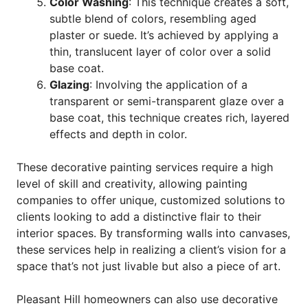
Color Washing
: This technique creates a soft,
subtle blend of colors, resembling aged
plaster or suede. It’s achieved by applying a
thin, translucent layer of color over a solid
base coat.
Glazing
: Involving the application of a
transparent or semi-transparent glaze over a
base coat, this technique creates rich, layered
effects and depth in color.
These decorative painting services require a high
level of skill and creativity, allowing painting
companies to offer unique, customized solutions to
clients looking to add a distinctive flair to their
interior spaces. By transforming walls into canvases,
these services help in realizing a client’s vision for a
space that’s not just livable but also a piece of art.
Pleasant Hill homeowners can also use decorative