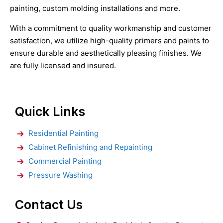
painting, custom molding installations and more.
With a commitment to quality workmanship and customer
satisfaction, we utilize high-quality primers and paints to
ensure durable and aesthetically pleasing finishes. We
are fully licensed and insured.
Quick Links
Residential Painting
Cabinet Refinishing and Repainting
Commercial Painting
Pressure Washing
Contact Us