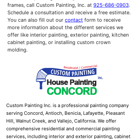
frames, call Custom Painting, Inc. at
925-686-0903
.
Schedule a consultation and receive a free estimate.
You can also fill out our
contact
form to receive
more information about the different services we
offer like interior painting, exterior painting, kitchen
cabinet painting, or installing custom crown
molding.
Custom Painting Inc. is a professional painting company
serving Concord, Antioch, Benicia, Lafayette, Pleasant
Hill, Walnut Creek, and Vallejo, California. We offer
comprehensive residential and commercial painting
services, including interior and exterior painting, cabinet