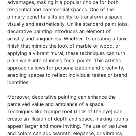
advantages, making it a popular choice for both
residential and commercial spaces. One of the
primary benefits is its ability to transform a space
visually and aesthetically. Unlike standard paint jobs,
decorative painting introduces an element of
artistry and uniqueness. Whether it’s creating a faux
finish that mimics the look of marble or wood, or
applying a vibrant mural, these techniques can turn
plain walls into stunning focal points. This artistic
approach allows for personalization and creativity,
enabling spaces to reflect individual tastes or brand
identities.
Moreover, decorative painting can enhance the
perceived value and ambiance of a space.
Techniques like trompe l’oeil (trick of the eye) can
create an illusion of depth and space, making rooms
appear larger and more inviting. The use of textures
and colors can add warmth, elegance, or vibrancy