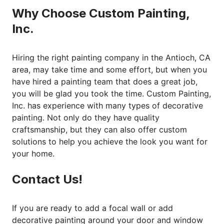
Why Choose Custom Painting,
Inc.
Hiring the right painting company in the Antioch, CA
area, may take time and some effort, but when you
have hired a painting team that does a great job,
you will be glad you took the time. Custom Painting,
Inc. has experience with many types of decorative
painting. Not only do they have quality
craftsmanship, but they can also offer custom
solutions to help you achieve the look you want for
your home.
Contact Us!
If you are ready to add a focal wall or add
decorative painting around your door and window