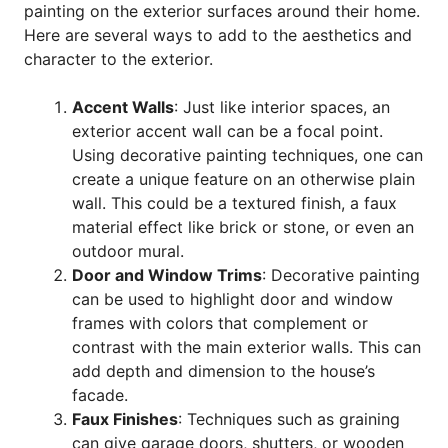
painting on the exterior surfaces around their home.
Here are several ways to add to the aesthetics and
character to the exterior.
Accent Walls
: Just like interior spaces, an
exterior accent wall can be a focal point.
Using decorative painting techniques, one can
create a unique feature on an otherwise plain
wall. This could be a textured finish, a faux
material effect like brick or stone, or even an
outdoor mural.
Door and Window Trims
: Decorative painting
can be used to highlight door and window
frames with colors that complement or
contrast with the main exterior walls. This can
add depth and dimension to the house’s
facade.
Faux Finishes
: Techniques such as graining
can give garage doors, shutters, or wooden