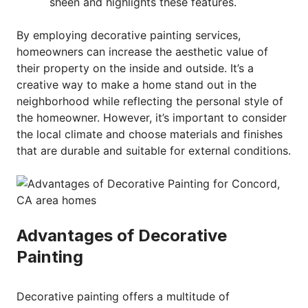
sheen and highlights these features.
By employing decorative painting services,
homeowners can increase the aesthetic value of
their property on the inside and outside. It’s a
creative way to make a home stand out in the
neighborhood while reflecting the personal style of
the homeowner. However, it’s important to consider
the local climate and choose materials and finishes
that are durable and suitable for external conditions.
Advantages of Decorative
Painting
Decorative painting offers a multitude of