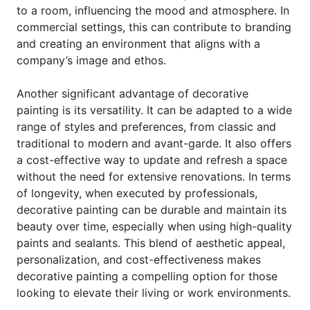
to a room, influencing the mood and atmosphere. In
commercial settings, this can contribute to branding
and creating an environment that aligns with a
company’s image and ethos.
Another significant advantage of decorative
painting is its versatility. It can be adapted to a wide
range of styles and preferences, from classic and
traditional to modern and avant-garde. It also offers
a cost-effective way to update and refresh a space
without the need for extensive renovations. In terms
of longevity, when executed by professionals,
decorative painting can be durable and maintain its
beauty over time, especially when using high-quality
paints and sealants. This blend of aesthetic appeal,
personalization, and cost-effectiveness makes
decorative painting a compelling option for those
looking to elevate their living or work environments.