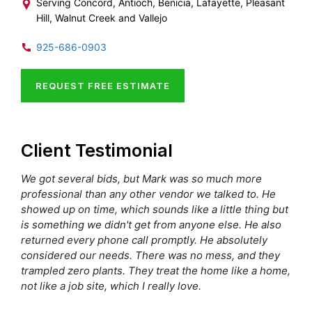
Serving Concord, Antioch, Benicia, Lafayette, Pleasant
Hill, Walnut Creek and Vallejo
925-686-0903
REQUEST FREE ESTIMATE
Client Testimonial
We got several bids, but Mark was so much more
professional than any other vendor we talked to. He
showed up on time, which sounds like a little thing but
is something we didn't get from anyone else. He also
returned every phone call promptly. He absolutely
considered our needs. There was no mess, and they
trampled zero plants. They treat the home like a home,
not like a job site, which I really love.