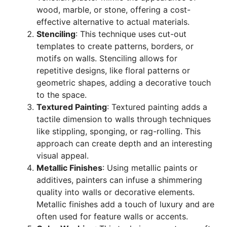
wood, marble, or stone, offering a cost-
effective alternative to actual materials.
Stenciling
: This technique uses cut-out
templates to create patterns, borders, or
motifs on walls. Stenciling allows for
repetitive designs, like floral patterns or
geometric shapes, adding a decorative touch
to the space.
Textured Painting
: Textured painting adds a
tactile dimension to walls through techniques
like stippling, sponging, or rag-rolling. This
approach can create depth and an interesting
visual appeal.
Metallic Finishes
: Using metallic paints or
additives, painters can infuse a shimmering
quality into walls or decorative elements.
Metallic finishes add a touch of luxury and are
often used for feature walls or accents.