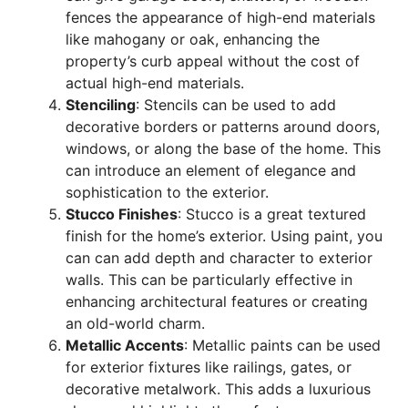
fences
the appearance of high-end materials
like mahogany or oak, enhancing the
property’s curb appeal without the cost of
actual high-end materials.
Stenciling
: Stencils can be used to add
decorative borders or patterns around doors,
windows, or along the base of the home. This
can introduce an element of elegance and
sophistication to the exterior.
Stucco Finishes
: Stucco is a great textured
finish for the home’s exterior. Using paint, you
can can add depth and character to exterior
walls. This can be particularly effective in
enhancing architectural features or creating
an old-world charm.
Metallic Accents
: Metallic paints can be used
for exterior fixtures like railings, gates, or
decorative metalwork. This adds a luxurious