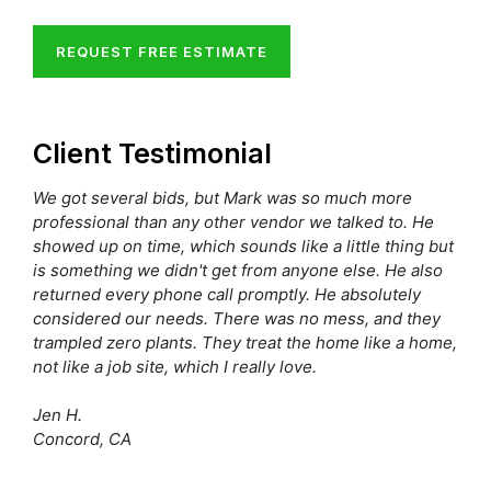
REQUEST FREE ESTIMATE
Client Testimonial
We got several bids, but Mark was so much more
professional than any other vendor we talked to. He
showed up on time, which sounds like a little thing but
is something we didn't get from anyone else. He also
returned every phone call promptly. He absolutely
considered our needs. There was no mess, and they
trampled zero plants. They treat the home like a home,
not like a job site, which I really love.
Jen H.
Concord, CA