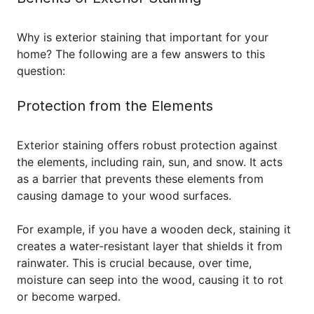
Why is exterior staining that important for your
home? The following are a few answers to this
question:
Protection from the Elements
Exterior staining offers robust protection against
the elements, including rain, sun, and snow. It acts
as a barrier that prevents these elements from
causing damage to your wood surfaces.
For example, if you have a wooden deck, staining it
creates a water-resistant layer that shields it from
rainwater. This is crucial because, over time,
moisture can seep into the wood, causing it to rot
or become warped.