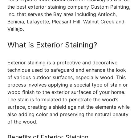
the best exterior staining company Custom Painting,
Inc. that serves the Bay area including Antioch,
Benicia, Lafayette, Pleasant Hill, Walnut Creek and
Vallejo.
What is Exterior Staining?
Exterior staining is a protective and decorative
technique used to safeguard and enhance the look
of various outdoor surfaces, especially wood. This
process involves applying a special type of stain or
wood finish to the exterior surfaces of your home.
The stain is formulated to penetrate the wood’s
surface, creating a shield against the elements while
also adding color and preserving the natural beauty
of the wood.
Benefits of Exterior Staining