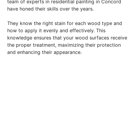
team of experts in residential painting in Concord
have honed their skills over the years.
They know the right stain for each wood type and
how to apply it evenly and effectively. This
knowledge ensures that your wood surfaces receive
the proper treatment, maximizing their protection
and enhancing their appearance.