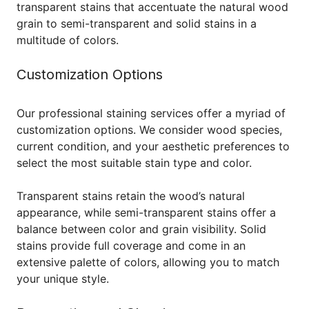
transparent stains that accentuate the natural wood
grain to semi-transparent and solid stains in a
multitude of colors.
Customization Options
Our professional staining services offer a myriad of
customization options. We consider wood species,
current condition, and your aesthetic preferences to
select the most suitable stain type and color.
Transparent stains retain the wood’s natural
appearance, while semi-transparent stains offer a
balance between color and grain visibility. Solid
stains provide full coverage and come in an
extensive palette of colors, allowing you to match
your unique style.