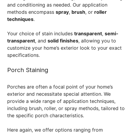
and conditioning as needed. Our application
methods encompass
spray
,
brush
, or
roller
techniques
.
Your choice of stain includes
transparent
,
semi-
transparent
, and
solid finishes
, allowing you to
customize your home’s exterior look to your exact
specifications.
Porch Staining
Porches are often a focal point of your home’s
exterior and necessitate special attention. We
provide a wide range of application techniques,
including brush, roller, or spray methods, tailored to
the specific porch characteristics.
Here again, we offer options ranging from