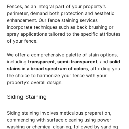
Fences, as an integral part of your property’s
perimeter, demand both protection and aesthetic
enhancement. Our fence staining services
incorporate techniques such as back brushing or
spray applications tailored to the specific attributes
of your fence.
We offer a comprehensive palette of stain options,
including
transparent
,
semi-transparent
, and
solid
stains in a broad spectrum of colors
, affording you
the choice to harmonize your fence with your
property’s overall design.
Siding Staining
Siding staining involves meticulous preparation,
commencing with surface cleaning using power
washing or chemical cleaning, followed by sanding