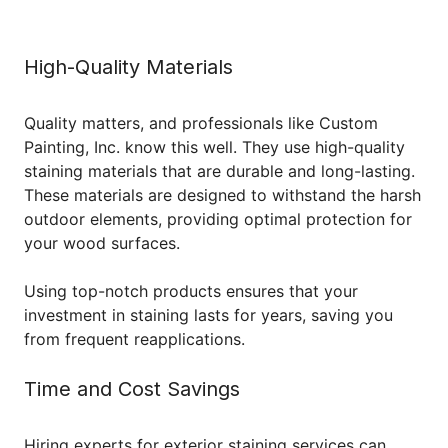
High-Quality Materials
Quality matters, and professionals like Custom
Painting, Inc. know this well. They use high-quality
staining materials that are durable and long-lasting.
These materials are designed to withstand the harsh
outdoor elements, providing optimal protection for
your wood surfaces.
Using top-notch products ensures that your
investment in staining lasts for years, saving you
from frequent reapplications.
Time and Cost Savings
Hiring experts for exterior staining services can