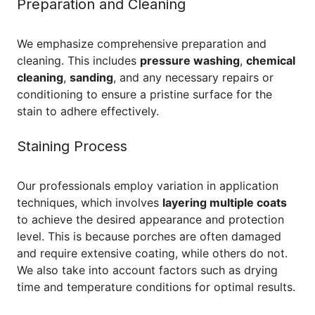
Preparation and Cleaning
We emphasize comprehensive preparation and
cleaning. This includes
pressure washing
,
chemical
cleaning
,
sanding
, and any necessary repairs or
conditioning to ensure a pristine surface for the
stain to adhere effectively.
Staining Process
Our professionals employ variation in application
techniques, which involves
layering multiple coats
to achieve the desired appearance and protection
level. This is because porches are often damaged
and require extensive coating, while others do not.
We also take into account factors such as drying
time and temperature conditions for optimal results.