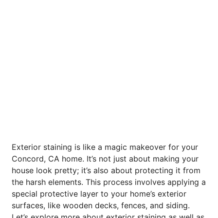
Exterior staining is like a magic makeover for your
Concord, CA home. It’s not just about making your
house look pretty; it’s also about protecting it from
the harsh elements. This process involves applying a
special protective layer to your home’s exterior
surfaces, like wooden decks, fences, and siding.
Let’s explore more about exterior staining as well as