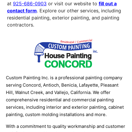
at
925-686-0903
or visit our website to
fill out a
contact form
. Explore our other services, including
residential painting, exterior painting, and painting
contractors.
Custom Painting Inc. is a professional painting company
serving Concord, Antioch, Benicia, Lafayette, Pleasant
Hill, Walnut Creek, and Vallejo, California. We offer
comprehensive residential and commercial painting
services, including interior and exterior painting, cabinet
painting, custom molding installations and more.
With a commitment to quality workmanship and customer