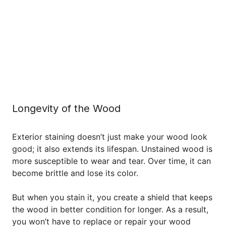
Longevity of the Wood
Exterior staining doesn’t just make your wood look
good; it also extends its lifespan. Unstained wood is
more susceptible to wear and tear. Over time, it can
become brittle and lose its color.
But when you stain it, you create a shield that keeps
the wood in better condition for longer. As a result,
you won’t have to replace or repair your wood