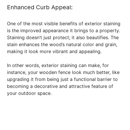
Enhanced Curb Appeal:
One of the most visible benefits of exterior staining
is the improved appearance it brings to a property.
Staining doesn’t just protect; it also beautifies. The
stain enhances the wood’s natural color and grain,
making it look more vibrant and appealing.
In other words, exterior staining can make, for
instance, your wooden fence look much better, like
upgrading it from being just a functional barrier to
becoming a decorative and attractive feature of
your outdoor space.