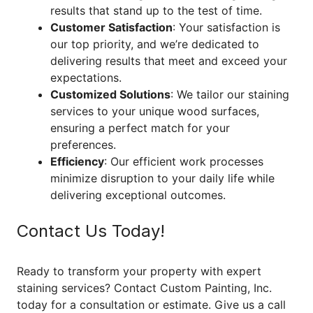
results that stand up to the test of time.
Customer Satisfaction
: Your satisfaction is
our top priority, and we’re dedicated to
delivering results that meet and exceed your
expectations.
Customized Solutions
: We tailor our staining
services to your unique wood surfaces,
ensuring a perfect match for your
preferences.
Efficiency
: Our efficient work processes
minimize disruption to your daily life while
delivering exceptional outcomes.
Contact Us Today!
Ready to transform your property with expert
staining services? Contact Custom Painting, Inc.
today for a consultation or estimate. Give us a call