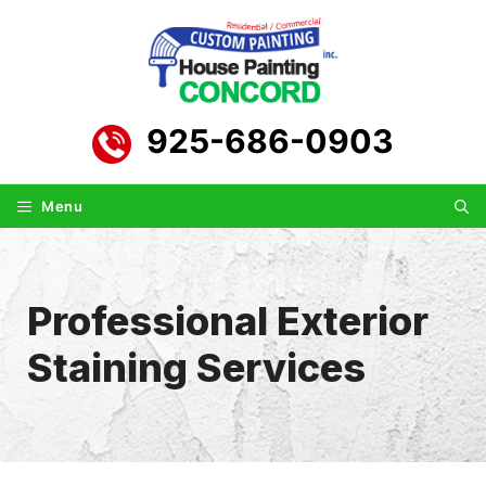
Skip
to
content
925-686-0903
Menu
Professional Exterior
Staining Services