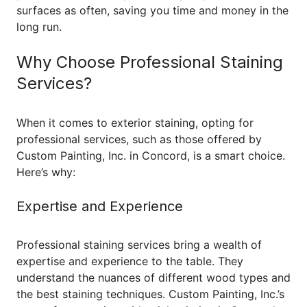
surfaces as often, saving you time and money in the
long run.
Why Choose Professional Staining
Services?
When it comes to exterior staining, opting for
professional services, such as those offered by
Custom Painting, Inc. in Concord, is a smart choice.
Here’s why:
Expertise and Experience
Professional staining services bring a wealth of
expertise and experience to the table. They
understand the nuances of different wood types and
the best staining techniques. Custom Painting, Inc.’s