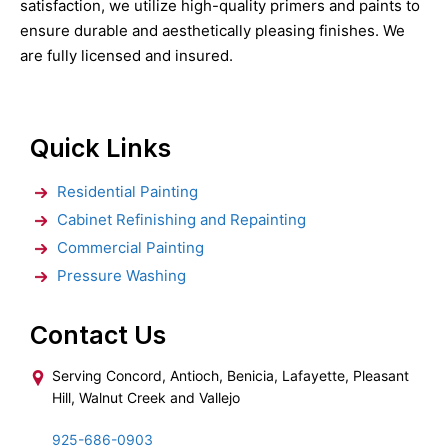
satisfaction, we utilize high-quality primers and paints to
ensure durable and aesthetically pleasing finishes. We
are fully licensed and insured.
Quick Links
Residential Painting
Cabinet Refinishing and Repainting
Commercial Painting
Pressure Washing
Contact Us
Serving Concord, Antioch, Benicia, Lafayette, Pleasant
Hill, Walnut Creek and Vallejo
925-686-0903