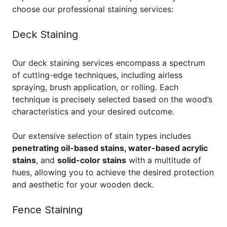
choose our professional staining services:
Deck Staining
Our deck staining services encompass a spectrum
of cutting-edge techniques, including airless
spraying, brush application, or rolling. Each
technique is precisely selected based on the wood’s
characteristics and your desired outcome.
Our extensive selection of stain types includes
penetrating oil-based stains, water-based acrylic
stains
, and
solid-color stains
with a multitude of
hues, allowing you to achieve the desired protection
and aesthetic for your wooden deck.
Fence Staining