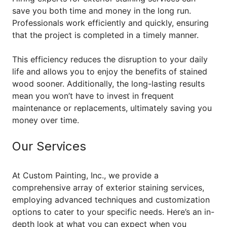
save you both time and money in the long run.
Professionals work efficiently and quickly, ensuring
that the project is completed in a timely manner.
This efficiency reduces the disruption to your daily
life and allows you to enjoy the benefits of stained
wood sooner. Additionally, the long-lasting results
mean you won’t have to invest in frequent
maintenance or replacements, ultimately saving you
money over time.
Our Services
At Custom Painting, Inc., we provide a
comprehensive array of exterior staining services,
employing advanced techniques and customization
options to cater to your specific needs. Here’s an in-
depth look at what you can expect when you