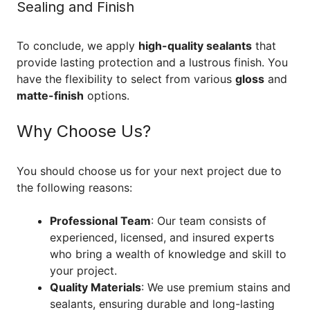
Sealing and Finish
To conclude, we apply
high-quality sealants
that
provide lasting protection and a lustrous finish. You
have the flexibility to select from various
gloss
and
matte-finish
options.
Why Choose Us?
You should choose us for your next project due to
the following reasons:
Professional Team
: Our team consists of
experienced, licensed, and insured experts
who bring a wealth of knowledge and skill to
your project.
Quality Materials
: We use premium stains and
sealants, ensuring durable and long-lasting