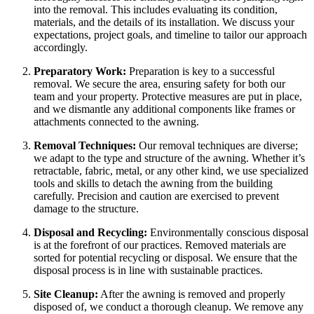
into the removal. This includes evaluating its condition,
materials, and the details of its installation. We discuss your
expectations, project goals, and timeline to tailor our approach
accordingly.
Preparatory Work:
Preparation is key to a successful
removal. We secure the area, ensuring safety for both our
team and your property. Protective measures are put in place,
and we dismantle any additional components like frames or
attachments connected to the awning.
Removal Techniques:
Our removal techniques are diverse;
we adapt to the type and structure of the awning. Whether it’s
retractable, fabric, metal, or any other kind, we use specialized
tools and skills to detach the awning from the building
carefully. Precision and caution are exercised to prevent
damage to the structure.
Disposal and Recycling:
Environmentally conscious disposal
is at the forefront of our practices. Removed materials are
sorted for potential recycling or disposal. We ensure that the
disposal process is in line with sustainable practices.
Site Cleanup:
After the awning is removed and properly
disposed of, we conduct a thorough cleanup. We remove any