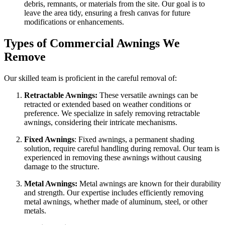
debris, remnants, or materials from the site. Our goal is to
leave the area tidy, ensuring a fresh canvas for future
modifications or enhancements.
Types of Commercial Awnings We
Remove
Our skilled team is proficient in the careful removal of:
Retractable Awnings:
These versatile awnings can be
retracted or extended based on weather conditions or
preference. We specialize in safely removing retractable
awnings, considering their intricate mechanisms.
Fixed Awnings
: Fixed awnings, a permanent shading
solution, require careful handling during removal. Our team is
experienced in removing these awnings without causing
damage to the structure.
Metal Awnings:
Metal awnings are known for their durability
and strength. Our expertise includes efficiently removing
metal awnings, whether made of aluminum, steel, or other
metals.