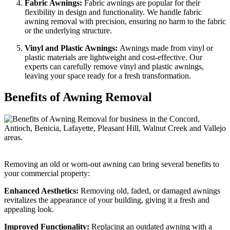
Fabric Awnings:
Fabric awnings are popular for their
flexibility in design and functionality. We handle fabric
awning removal with precision, ensuring no harm to the fabric
or the underlying structure.
Vinyl and Plastic Awnings:
Awnings made from vinyl or
plastic materials are lightweight and cost-effective. Our
experts can carefully remove vinyl and plastic awnings,
leaving your space ready for a fresh transformation.
Benefits of Awning Removal
Removing an old or worn-out awning can bring several benefits to
your commercial property:
Enhanced Aesthetics:
Removing old, faded, or damaged awnings
revitalizes the appearance of your building, giving it a fresh and
appealing look.
Improved Functionality:
Replacing an outdated awning with a