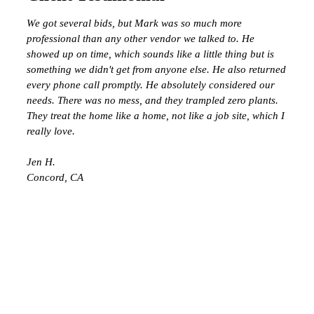
We got several bids, but Mark was so much more
professional than any other vendor we talked to. He
showed up on time, which sounds like a little thing but is
something we didn't get from anyone else. He also returned
every phone call promptly. He absolutely considered our
needs. There was no mess, and they trampled zero plants.
They treat the home like a home, not like a job site, which I
really love.
Jen H.
Concord, CA