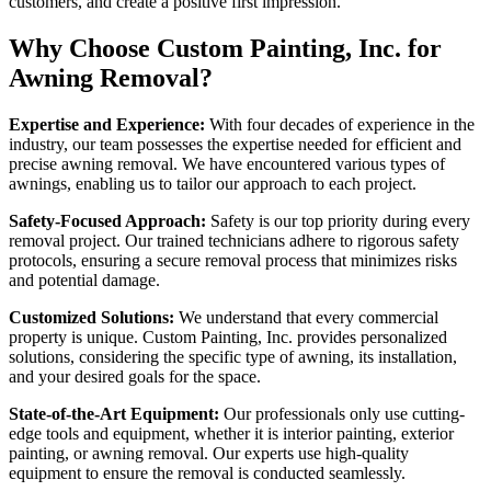
customers, and create a positive first impression.
Why Choose Custom Painting, Inc. for
Awning Removal?
Expertise and Experience:
With four decades of experience in the
industry, our team possesses the expertise needed for efficient and
precise awning removal. We have encountered various types of
awnings, enabling us to tailor our approach to each project.
Safety-Focused Approach:
Safety is our top priority during every
removal project. Our trained technicians adhere to rigorous safety
protocols, ensuring a secure removal process that minimizes risks
and potential damage.
Customized Solutions:
We understand that every commercial
property is unique. Custom Painting, Inc. provides personalized
solutions, considering the specific type of awning, its installation,
and your desired goals for the space.
State-of-the-Art Equipment:
Our professionals only use cutting-
edge tools and equipment, whether it is interior painting, exterior
painting, or awning removal. Our experts use high-quality
equipment to ensure the removal is conducted seamlessly.