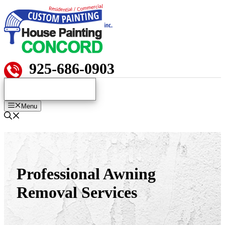
Skip
to
content
925-686-0903
Menu
Professional Awning
Removal Services