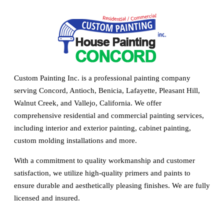
Custom Painting Inc. is a professional painting company
serving Concord, Antioch, Benicia, Lafayette, Pleasant Hill,
Walnut Creek, and Vallejo, California. We offer
comprehensive residential and commercial painting services,
including interior and exterior painting, cabinet painting,
custom molding installations and more.
With a commitment to quality workmanship and customer
satisfaction, we utilize high-quality primers and paints to
ensure durable and aesthetically pleasing finishes. We are fully
licensed and insured.