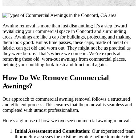
Awning removal is more than just dismantling; it’s a step toward
revitalizing your commercial space in Concord and surrounding
areas. Awnings are like a cap for buildings, protecting and making
them look good. But as time passes, these caps, made of metal or
fabric, can get old and worn out. They might not be as practical as
they were before. That’s where we come in. We’re experts at
removing these old, worn-out awnings from commercial places,
helping your building look fresh and functional again.
How Do We Remove Commercial
Awnings?
Our approach to commercial awning removal follows a structured
and efficient process. This ensures that the removal is seamless and
completed with utmost professionalism.
Here’s a glimpse of how we oversee commercial awning removal:
Initial Assessment and Consultation:
Our experienced team
thoroughly assesses the existing awning before jumping right