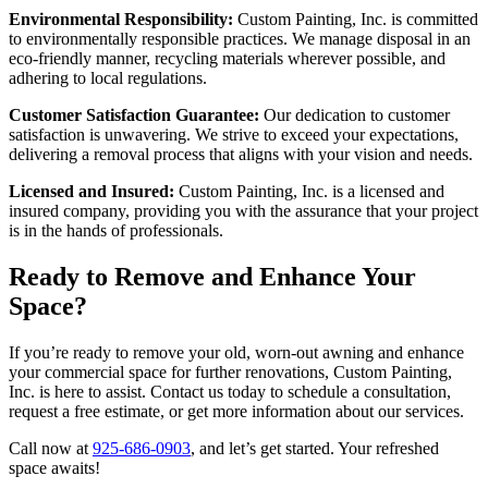
Environmental Responsibility:
Custom Painting, Inc. is committed
to environmentally responsible practices. We manage disposal in an
eco-friendly manner, recycling materials wherever possible, and
adhering to local regulations.
Customer Satisfaction Guarantee:
Our dedication to customer
satisfaction is unwavering. We strive to exceed your expectations,
delivering a removal process that aligns with your vision and needs.
Licensed and Insured:
Custom Painting, Inc. is a licensed and
insured company, providing you with the assurance that your project
is in the hands of professionals.
Ready to Remove and Enhance Your
Space?
If you’re ready to remove your old, worn-out awning and enhance
your commercial space for further renovations, Custom Painting,
Inc. is here to assist. Contact us today to schedule a consultation,
request a free estimate, or get more information about our services.
Call now at
925-686-0903
, and let’s get started. Your refreshed
space awaits!