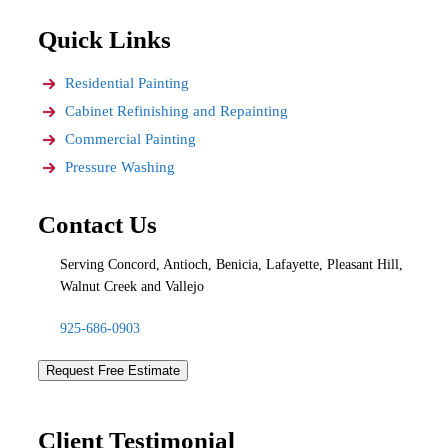
Quick Links
Residential Painting
Cabinet Refinishing and Repainting
Commercial Painting
Pressure Washing
Contact Us
Serving Concord, Antioch, Benicia, Lafayette, Pleasant Hill,
Walnut Creek and Vallejo
925-686-0903
Request Free Estimate
Client Testimonial