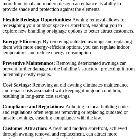
more functional and modern design can enhance its ability to
provide shade and protection against the elements.
Flexible Redesign Opportunities:
Awning removal allows for
redesigning your outdoor space or storefront, enabling you to
explore new branding or signage options to better attract customers.
Energy Efficiency:
By removing outdated awnings and replacing
them with more energy-efficient options, you can regulate indoor
temperatures and reduce energy consumption.
Preventive Maintenance:
Removing deteriorated awnings can
prevent further damage to the building’s structure, protecting it from
potentially costly repairs.
Cost Savings:
Removing an old awning eliminates maintenance
and repair costs associated with keeping it in good condition,
resulting in long-term cost savings.
Compliance and Regulations:
Adhering to local building codes
and regulations often requires removing or replacing outdated or
unsafe awnings, ensuring compliance with the law.
Customer Attraction:
A fresh and modern storefront, achieved
through awning removal and replacement, can attract more