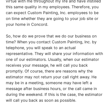
virtue with me throughout my life and have instilled
this same quality in my employees. Therefore, you
can expect Custom Painting, Inc. employees to be
on time whether they are going to your job site or
your home in Concord.
So, how do we prove that we do our business on
time? When you contact Custom Painting, Inc. by
telephone, you will speak to an actual
representative. They will share your information with
one of our estimators. Usually, when our estimator
receives your message, he will call you back
promptly. Of course, there are reasons why the
estimator may not return your call right away. He
may be in a meeting, someone may have left a
message after business hours, or the call came in
during the weekend. If this is the case, the estimator
will call you back as soon as possible.