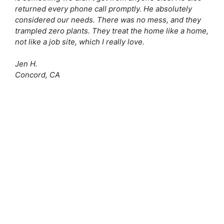
returned every phone call promptly. He absolutely
considered our needs. There was no mess, and they
trampled zero plants. They treat the home like a home,
not like a job site, which I really love.
Jen H.
Concord, CA