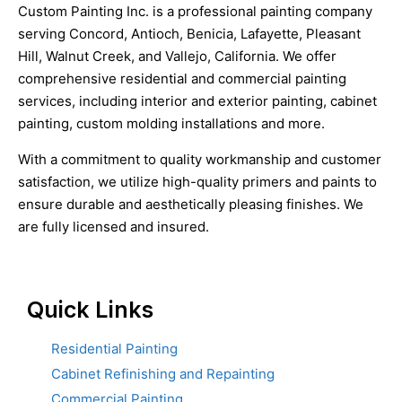
Custom Painting Inc. is a professional painting company
serving Concord, Antioch, Benicia, Lafayette, Pleasant
Hill, Walnut Creek, and Vallejo, California. We offer
comprehensive residential and commercial painting
services, including interior and exterior painting, cabinet
painting, custom molding installations and more.
With a commitment to quality workmanship and customer
satisfaction, we utilize high-quality primers and paints to
ensure durable and aesthetically pleasing finishes. We
are fully licensed and insured.
Quick Links
Residential Painting
Cabinet Refinishing and Repainting
Commercial Painting