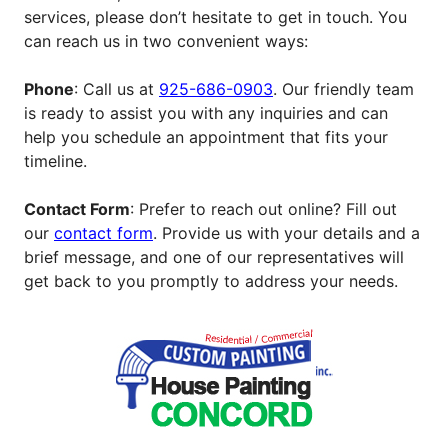
services, please don’t hesitate to get in touch. You
can reach us in two convenient ways:
Phone
: Call us at
925-686-0903
. Our friendly team
is ready to assist you with any inquiries and can
help you schedule an appointment that fits your
timeline.
Contact Form
: Prefer to reach out online? Fill out
our
contact form
. Provide us with your details and a
brief message, and one of our representatives will
get back to you promptly to address your needs.