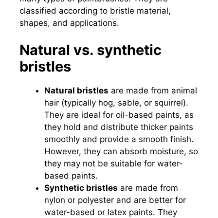
classified according to bristle material,
shapes, and applications.
Natural vs. synthetic
bristles
Natural bristles
are made from animal
hair (typically hog, sable, or squirrel).
They are ideal for oil-based paints, as
they hold and distribute thicker paints
smoothly and provide a smooth finish.
However, they can absorb moisture, so
they may not be suitable for water-
based paints.
Synthetic bristles
are made from
nylon or polyester and are better for
water-based or latex paints. They