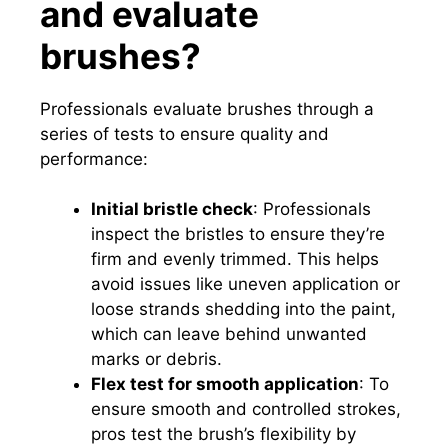
and evaluate
brushes?
Professionals evaluate brushes through a
series of tests to ensure quality and
performance:
Initial bristle check
: Professionals
inspect the bristles to ensure they’re
firm and evenly trimmed. This helps
avoid issues like uneven application or
loose strands shedding into the paint,
which can leave behind unwanted
marks or debris.
Flex test for smooth application
: To
ensure smooth and controlled strokes,
pros test the brush’s flexibility by