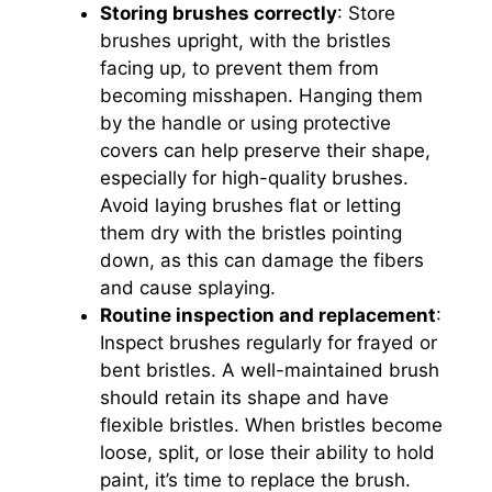
Storing brushes correctly
: Store
brushes upright, with the bristles
facing up, to prevent them from
becoming misshapen. Hanging them
by the handle or using protective
covers can help preserve their shape,
especially for high-quality brushes.
Avoid laying brushes flat or letting
them dry with the bristles pointing
down, as this can damage the fibers
and cause splaying.
Routine inspection and replacement
:
Inspect brushes regularly for frayed or
bent bristles. A well-maintained brush
should retain its shape and have
flexible bristles. When bristles become
loose, split, or lose their ability to hold
paint, it’s time to replace the brush.