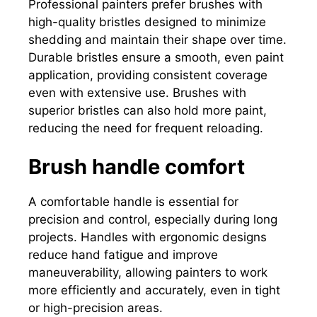
Professional painters prefer brushes with
high-quality bristles designed to minimize
shedding and maintain their shape over time.
Durable bristles ensure a smooth, even paint
application, providing consistent coverage
even with extensive use. Brushes with
superior bristles can also hold more paint,
reducing the need for frequent reloading.
Brush handle comfort
A comfortable handle is essential for
precision and control, especially during long
projects. Handles with ergonomic designs
reduce hand fatigue and improve
maneuverability, allowing painters to work
more efficiently and accurately, even in tight
or high-precision areas.