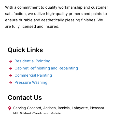
With a commitment to quality workmanship and customer
satisfaction, we utilize high-quality primers and paints to
ensure durable and aesthetically pleasing finishes. We
are fully licensed and insured.
Quick Links
Residential Painting
Cabinet Refinishing and Repainting
Commercial Painting
Pressure Washing
Contact Us
Serving Concord, Antioch, Benicia, Lafayette, Pleasant
Hill, Walnut Creek and Vallejo