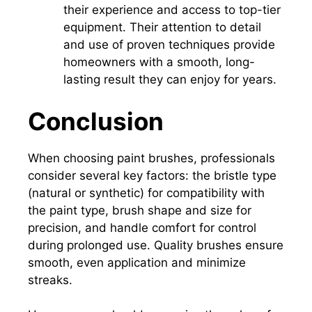
their experience and access to top-tier
equipment.
Their attention to detail
and use of proven techniques provide
homeowners with a smooth, long-
lasting result they can enjoy for years.
Conclusion
When choosing paint brushes, professionals
consider several key factors: the bristle type
(natural or synthetic) for compatibility with
the paint type, brush shape and size for
precision, and handle comfort for control
during prolonged use. Quality brushes ensure
smooth, even application and minimize
streaks.