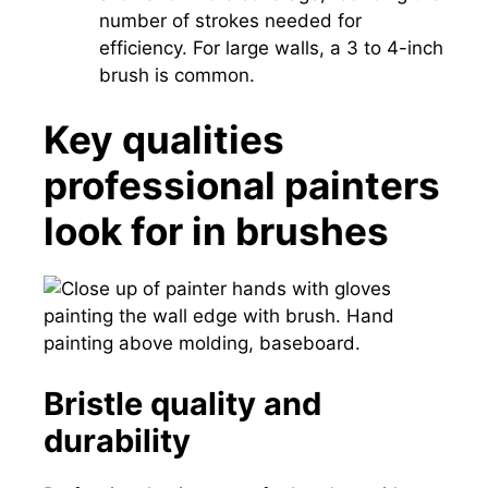
number of strokes needed for
efficiency. For large walls, a 3 to 4-inch
brush is common.
Key qualities
professional painters
look for in brushes
Bristle quality and
durability