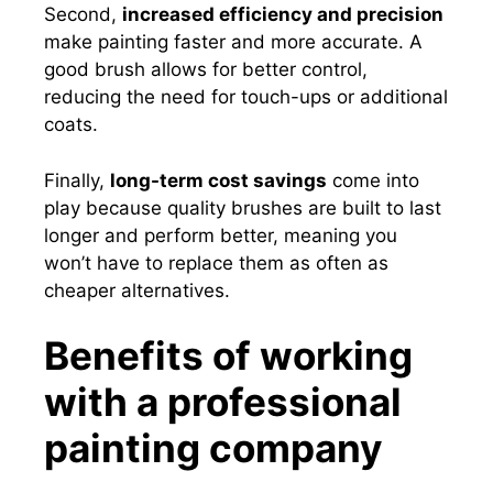
Second,
increased efficiency and precision
make painting faster and more accurate. A
good brush allows for better control,
reducing the need for touch-ups or additional
coats.
Finally,
long-term cost savings
come into
play because quality brushes are built to last
longer and perform better, meaning you
won’t have to replace them as often as
cheaper alternatives.
Benefits of working
with a professional
painting company