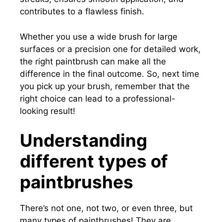
contributes to a flawless finish.
Whether you use a wide brush for large
surfaces or a precision one for detailed work,
the right paintbrush can make all the
difference in the final outcome. So, next time
you pick up your brush, remember that the
right choice can lead to a professional-
looking result!
Understanding
different types of
paintbrushes
There’s not one, not two, or even three, but
many types of paintbrushes! They are