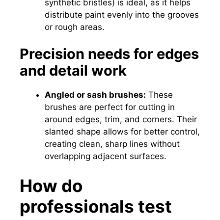
synthetic bristles) is ideal, as it helps
distribute paint evenly into the grooves
or rough areas.
Precision needs for edges
and detail work
Angled or sash brushes:
These
brushes are perfect for cutting in
around edges, trim, and corners. Their
slanted shape allows for better control,
creating clean, sharp lines without
overlapping adjacent surfaces.
How do
professionals test