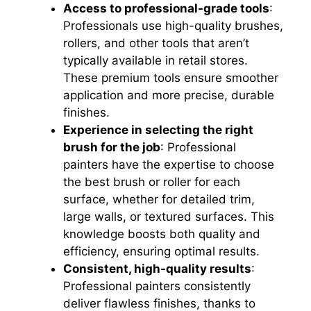
Access to professional-grade tools
:
Professionals use high-quality brushes,
rollers, and other tools that aren’t
typically available in retail stores.
These premium tools ensure smoother
application and more precise, durable
finishes.
Experience in selecting the right
brush for the job
: Professional
painters have the expertise to choose
the best brush or roller for each
surface, whether for detailed trim,
large walls, or textured surfaces. This
knowledge boosts both quality and
efficiency, ensuring optimal results.
Consistent, high-quality results
:
Professional painters consistently
deliver flawless finishes, thanks to