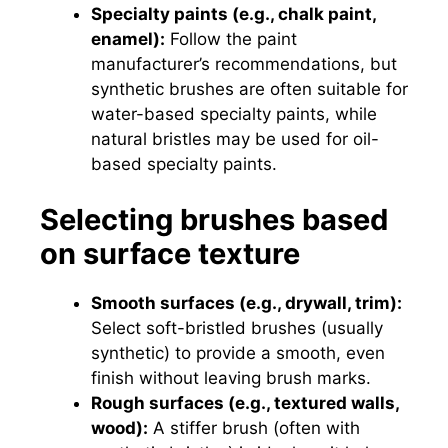
Specialty paints (e.g., chalk paint,
enamel):
Follow the paint
manufacturer’s recommendations, but
synthetic brushes are often suitable for
water-based specialty paints, while
natural bristles may be used for oil-
based specialty paints.
Selecting brushes based
on surface texture
Smooth surfaces (e.g., drywall, trim):
Select soft-bristled brushes (usually
synthetic) to provide a smooth, even
finish without leaving brush marks.
Rough surfaces (e.g., textured walls,
wood):
A stiffer brush (often with