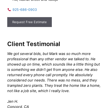
925-686-0903
Request Free Estimate
Client Testimonial
We got several bids, but Mark was so much more
professional than any other vendor we talked to. He
showed up on time, which sounds like a little thing but
is something we didn't get from anyone else. He also
returned every phone call promptly. He absolutely
considered our needs. There was no mess, and they
trampled zero plants. They treat the home like a home,
not like a job site, which I really love.
Jen H.
Concord, CA