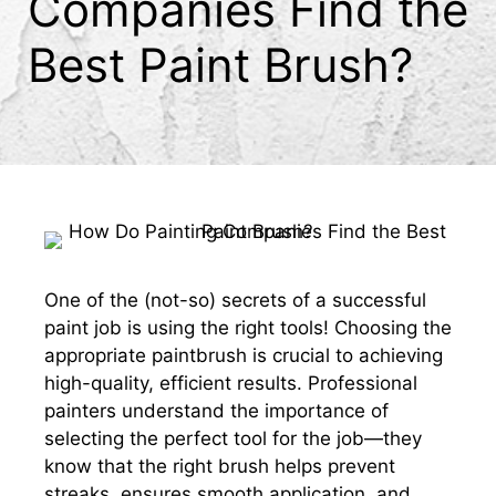
Companies Find the
Best Paint Brush?
One of the (not-so) secrets of a successful
paint job is using the right tools! Choosing the
appropriate paintbrush is crucial to achieving
high-quality, efficient results. Professional
painters understand the importance of
selecting the perfect tool for the job—they
know that the right brush helps prevent
streaks, ensures smooth application, and