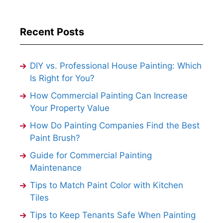
Recent Posts
DIY vs. Professional House Painting: Which
Is Right for You?
How Commercial Painting Can Increase
Your Property Value
How Do Painting Companies Find the Best
Paint Brush?
Guide for Commercial Painting
Maintenance
Tips to Match Paint Color with Kitchen
Tiles
Tips to Keep Tenants Safe When Painting