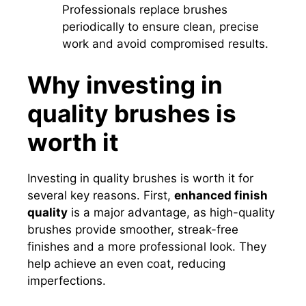
Professionals replace brushes
periodically to ensure clean, precise
work and avoid compromised results.
Why investing in
quality brushes is
worth it
Investing in quality brushes is worth it for
several key reasons. First,
enhanced finish
quality
is a major advantage, as high-quality
brushes provide smoother, streak-free
finishes and a more professional look. They
help achieve an even coat, reducing
imperfections.