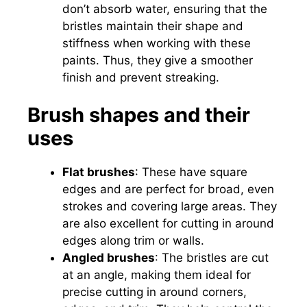
don’t absorb water, ensuring that the
bristles maintain their shape and
stiffness when working with these
paints. Thus, they give a smoother
finish and prevent streaking.
Brush shapes and their
uses
Flat brushes
: These have square
edges and are perfect for broad, even
strokes and covering large areas. They
are also excellent for cutting in around
edges along trim or walls.
Angled brushes
: The bristles are cut
at an angle, making them ideal for
precise cutting in around corners,