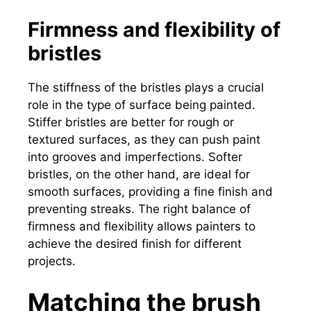
Firmness and flexibility of
bristles
The stiffness of the bristles plays a crucial
role in the type of surface being painted.
Stiffer bristles are better for rough or
textured surfaces, as they can push paint
into grooves and imperfections. Softer
bristles, on the other hand, are ideal for
smooth surfaces, providing a fine finish and
preventing streaks. The right balance of
firmness and flexibility allows painters to
achieve the desired finish for different
projects.
Matching the brush