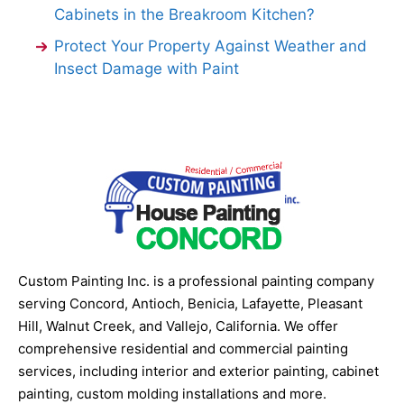
Cabinets in the Breakroom Kitchen?
Protect Your Property Against Weather and
Insect Damage with Paint
Custom Painting Inc. is a professional painting company
serving Concord, Antioch, Benicia, Lafayette, Pleasant
Hill, Walnut Creek, and Vallejo, California. We offer
comprehensive residential and commercial painting
services, including interior and exterior painting, cabinet
painting, custom molding installations and more.