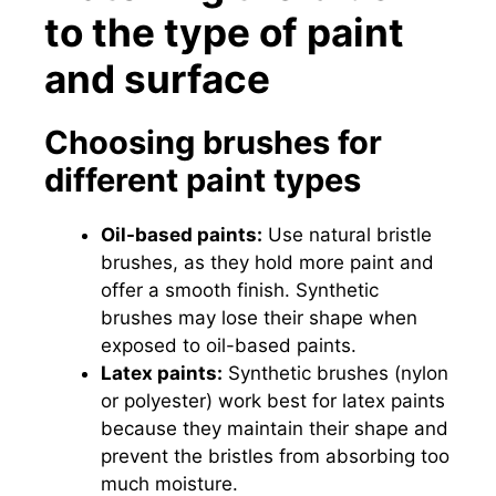
to the type of paint
and surface
Choosing brushes for
different paint types
Oil-based paints:
Use natural bristle
brushes, as they hold more paint and
offer a smooth finish. Synthetic
brushes may lose their shape when
exposed to oil-based paints.
Latex paints:
Synthetic brushes (nylon
or polyester) work best for latex paints
because they maintain their shape and
prevent the bristles from absorbing too
much moisture.