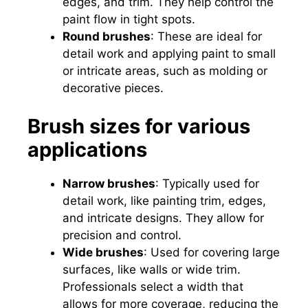
edges, and trim. They help control the
paint flow in tight spots.
Round brushes
: These are ideal for
detail work and applying paint to small
or intricate areas, such as molding or
decorative pieces.
Brush sizes for various
applications
Narrow brushes
: Typically used for
detail work, like painting trim, edges,
and intricate designs. They allow for
precision and control.
Wide brushes
: Used for covering large
surfaces, like walls or wide trim.
Professionals select a width that
allows for more coverage, reducing the