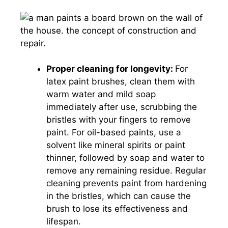
Proper cleaning for longevity:
For
latex paint brushes, clean them with
warm water and mild soap
immediately after use, scrubbing the
bristles with your fingers to remove
paint. For oil-based paints, use a
solvent like mineral spirits or paint
thinner, followed by soap and water to
remove any remaining residue. Regular
cleaning prevents paint from hardening
in the bristles, which can cause the
brush to lose its effectiveness and
lifespan.