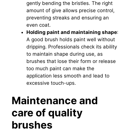
gently bending the bristles. The right
amount of give allows precise control,
preventing streaks and ensuring an
even coat.
Holding paint and maintaining shape
:
A good brush holds paint well without
dripping. Professionals check its ability
to maintain shape during use, as
brushes that lose their form or release
too much paint can make the
application less smooth and lead to
excessive touch-ups.
Maintenance and
care of quality
brushes