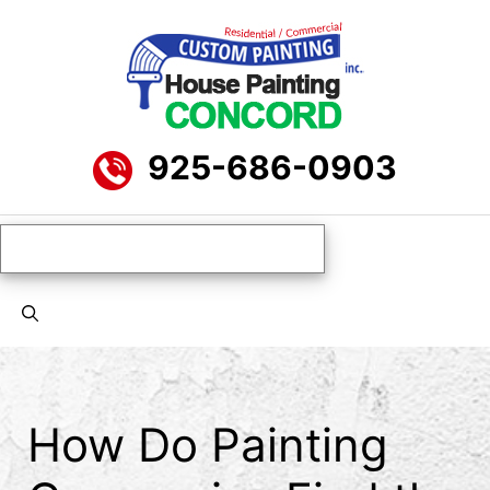
Skip
to
content
925-686-0903
Menu
How Do Painting