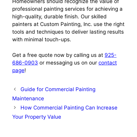
Homeowners should recognize the value of
professional painting services for achieving a
high-quality, durable finish. Our skilled
painters at Custom Painting, Inc. use the right
tools and techniques to deliver lasting results
with minimal touch-ups.
Get a free quote now by calling us at
925-
686-0903
or messaging us on our
contact
page
!
Guide for Commercial Painting
Maintenance
How Commercial Painting Can Increase
Your Property Value