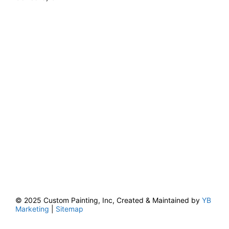
© 2025 Custom Painting, Inc, Created & Maintained by
YB
Marketing
|
Sitemap