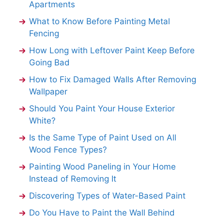
Apartments
What to Know Before Painting Metal
Fencing
How Long with Leftover Paint Keep Before
Going Bad
How to Fix Damaged Walls After Removing
Wallpaper
Should You Paint Your House Exterior
White?
Is the Same Type of Paint Used on All
Wood Fence Types?
Painting Wood Paneling in Your Home
Instead of Removing It
Discovering Types of Water-Based Paint
Do You Have to Paint the Wall Behind