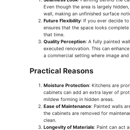
Even though the area is largely hidden
wall, making an unfinished surface noti
Future Flexibility
: If you ever decide t
ensures that the space looks complete 
that time.
Quality Perception
: A fully painted wa
executed renovation. This can enhance 
a commercial setting where image and 
Practical Reasons
Moisture Protection
: Kitchens are pron
cabinets can add an extra layer of prot
mildew forming in hidden areas.
Ease of Maintenance
: Painted walls ar
the cabinets are removed for maintena
clean.
Longevity of Materials
: Paint can act 