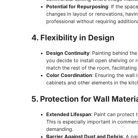
Potential for Repurposing
: If the spa
changes in layout or renovations, havin
professional without requiring addition
4. Flexibility in Design
Design Continuity
: Painting behind the 
you decide to install open shelving or r
match the rest of the room, facilitating 
Color Coordination
: Ensuring the wall 
cabinets and other elements in the kitc
5. Protection for Wall Materi
Extended Lifespan
: Paint can protect 
This is especially important in commer
demanding.
Barrier Against Dust and Debris
: A pa