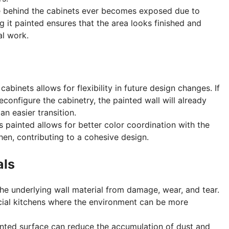
ce behind the cabinets ever becomes exposed due to
g it painted ensures that the area looks finished and
al work.
cabinets allows for flexibility in future design changes. If
econfigure the cabinetry, the painted wall will already
an easier transition.
is painted allows for better color coordination with the
hen, contributing to a cohesive design.
als
the underlying wall material from damage, wear, and tear.
cial kitchens where the environment can be more
inted surface can reduce the accumulation of dust and