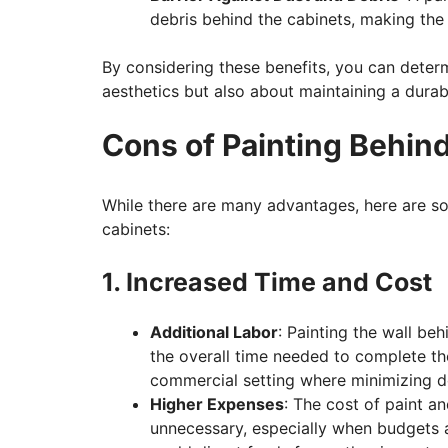
debris behind the cabinets, making the 
By considering these benefits, you can determ
aesthetics but also about maintaining a durab
Cons of Painting Behin
While there are many advantages, here are s
cabinets:
1. Increased Time and Cost
Additional Labor
: Painting the wall be
the overall time needed to complete the
commercial setting where minimizing do
Higher Expenses
: The cost of paint a
unnecessary, especially when budgets a