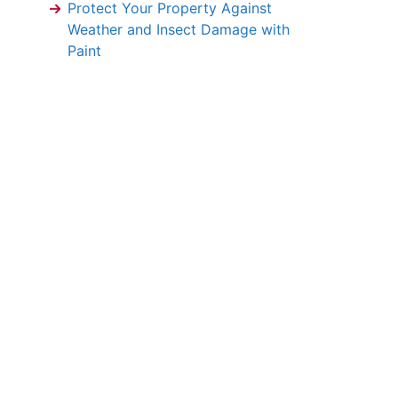
Protect Your Property Against
Weather and Insect Damage with
Paint