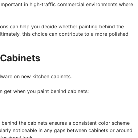
y important in high-traffic commercial environments where
sons can help you decide whether painting behind the
ltimately, this choice can contribute to a more polished
 Cabinets
n get when you paint behind cabinets:
ll behind the cabinets ensures a consistent color scheme
cularly noticeable in any gaps between cabinets or around
fessional look.