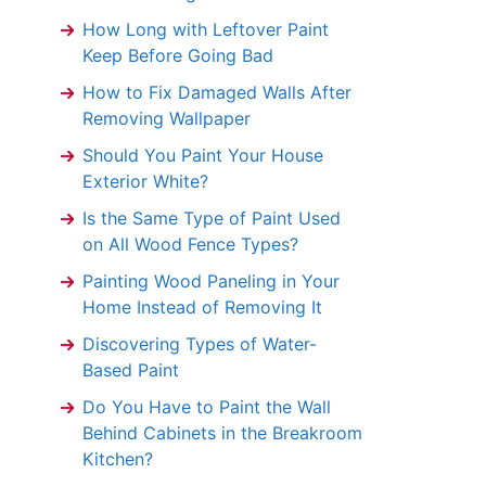
How Long with Leftover Paint
Keep Before Going Bad
How to Fix Damaged Walls After
Removing Wallpaper
Should You Paint Your House
Exterior White?
Is the Same Type of Paint Used
on All Wood Fence Types?
Painting Wood Paneling in Your
Home Instead of Removing It
Discovering Types of Water-
Based Paint
Do You Have to Paint the Wall
Behind Cabinets in the Breakroom
Kitchen?