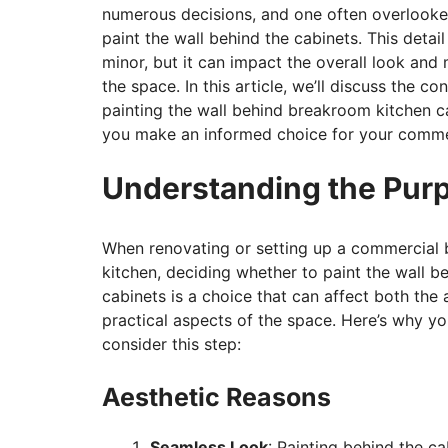
numerous decisions, and one often overlooke
paint the wall behind the cabinets. This detai
minor, but it can impact the overall look and
the space. In this article, we’ll discuss the co
painting the wall behind breakroom kitchen c
you make an informed choice for your comme
Understanding the Pur
When renovating or setting up a commercial
kitchen, deciding whether to paint the wall b
cabinets is a choice that can affect both the 
practical aspects of the space. Here’s why y
consider this step:
Aesthetic Reasons
Seamless Look
: Painting behind the c