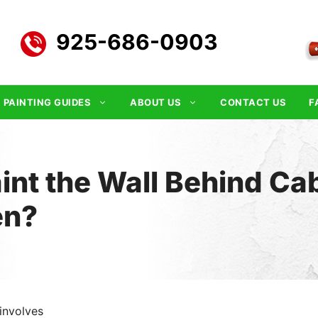
925-686-0903
PAINTING GUIDES
ABOUT US
CONTACT US
F
int the Wall Behind Cab
en?
involves