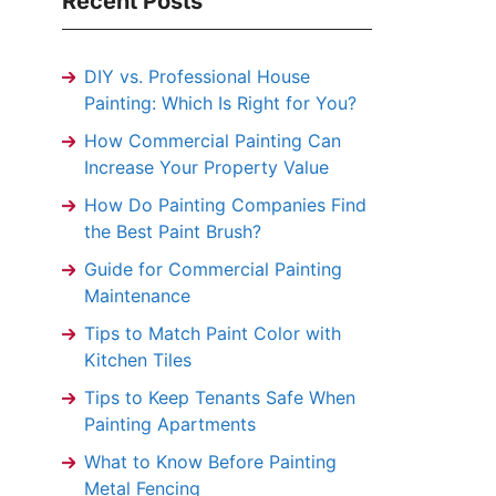
Recent Posts
DIY vs. Professional House
Painting: Which Is Right for You?
How Commercial Painting Can
Increase Your Property Value
How Do Painting Companies Find
the Best Paint Brush?
Guide for Commercial Painting
Maintenance
Tips to Match Paint Color with
Kitchen Tiles
Tips to Keep Tenants Safe When
Painting Apartments
What to Know Before Painting
Metal Fencing