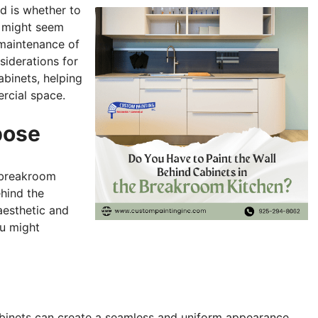
d is whether to
l might seem
 maintenance of
nsiderations for
abinets, helping
rcial space.
pose
 breakroom
ehind the
aesthetic and
ou might
abinets can create a seamless and uniform appearance.