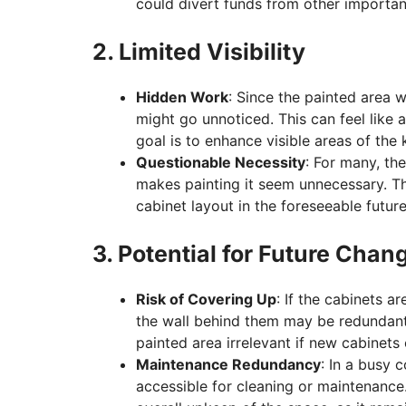
could divert funds from other importan
2. Limited Visibility
Hidden Work
: Since the painted area w
might go unnoticed. This can feel like a
goal is to enhance visible areas of the 
Questionable Necessity
: For many, the
makes painting it seem unnecessary. Thi
cabinet layout in the foreseeable future
3. Potential for Future Chan
Risk of Covering Up
: If the cabinets a
the wall behind them may be redundant
painted area irrelevant if new cabinets 
Maintenance Redundancy
: In a busy 
accessible for cleaning or maintenance. 