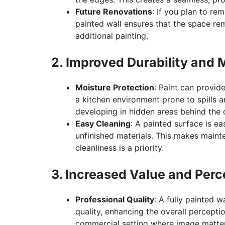
Future Renovations
: If you plan to re
painted wall ensures that the space rem
additional painting.
2. Improved Durability and
Moisture Protection
: Paint can provide
a kitchen environment prone to spills 
developing in hidden areas behind the 
Easy Cleaning
: A painted surface is e
unfinished materials. This makes maint
cleanliness is a priority.
3. Increased Value and Perc
Professional Quality
: A fully painted w
quality, enhancing the overall perceptio
commercial setting where image matter