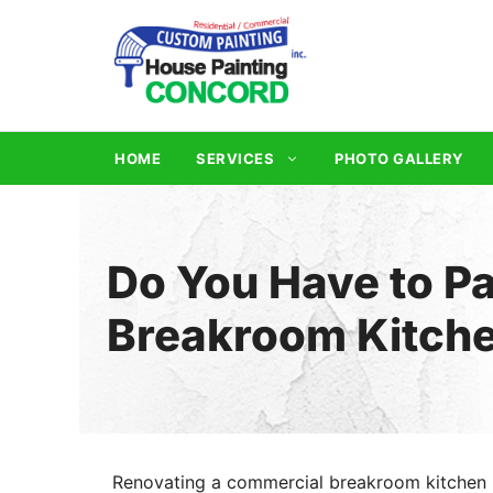
Skip
to
content
HOME
SERVICES
PHOTO GALLERY
Do You Have to Pa
Breakroom Kitch
Renovating a commercial breakroom kitchen 