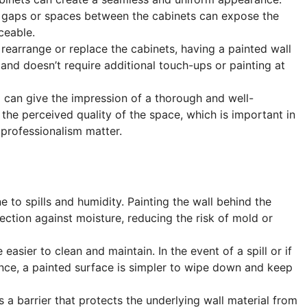
, gaps or spaces between the cabinets can expose the
ceable.
o rearrange or replace the cabinets, having a painted wall
and doesn’t require additional touch-ups or painting at
ll can give the impression of a thorough and well-
the perceived quality of the space, which is important in
professionalism matter.
e to spills and humidity. Painting the wall behind the
ection against moisture, reducing the risk of mold or
e easier to clean and maintain. In the event of a spill or if
nce, a painted surface is simpler to wipe down and keep
as a barrier that protects the underlying wall material from