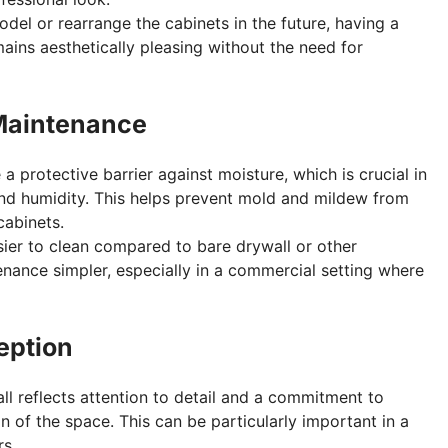
model or rearrange the cabinets in the future, having a
ains aesthetically pleasing without the need for
 Maintenance
 a protective barrier against moisture, which is crucial in
and humidity. This helps prevent mold and mildew from
cabinets.
asier to clean compared to bare drywall or other
enance simpler, especially in a commercial setting where
eption
all reflects attention to detail and a commitment to
n of the space. This can be particularly important in a
s.