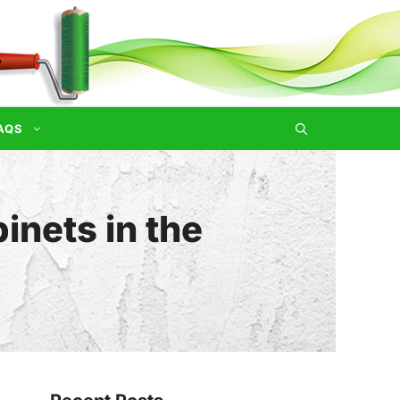
AQS
inets in the