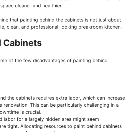
space cleaner and healthier.
ine that painting behind the cabinets is not just about
le, clean, and professional-looking breakroom kitchen.
d Cabinets
ome of the few disadvantages of painting behind
hind the cabinets requires extra labor, which can increase
 renovation. This can be particularly challenging in a
wntime is crucial.
nd labor for a largely hidden area might seem
re tight. Allocating resources to paint behind cabinets