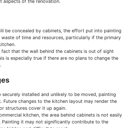
t aspects of the renovation.
ill be concealed by cabinets, the effort put into painting
 waste of time and resources, particularly if the primary
kitchen.
 fact that the wall behind the cabinets is out of sight
s is especially true if there are no plans to change the
.
ges
re securely installed and unlikely to be moved, painting
. Future changes to the kitchen layout may render the
or structures cover it up again.
commercial kitchen, the area behind cabinets is not easily
Painting it may not significantly contribute to the