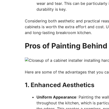
wear and tear. This can be particularl
durability is key.
Considering both aesthetic and practical rea
cabinets is worth the extra effort and cost. U
and long-lasting breakroom kitchen.
Pros of Painting Behind
Here are some of the advantages that you ca
1. Enhanced Aesthetics
Uniform Appearance
: Painting the wa
throughout the kitchen, which is parti
the edges. This creates a seamless, pro