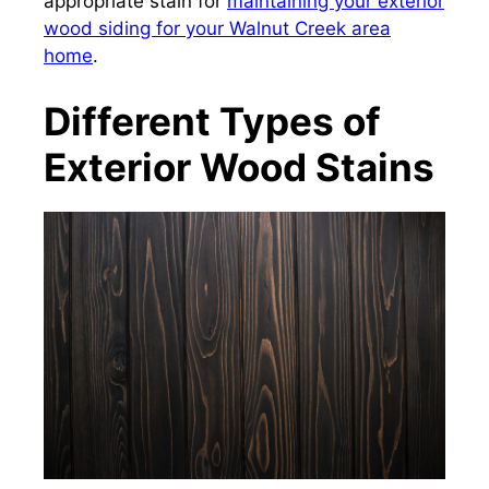
appropriate stain for
maintaining your exterior
wood siding for your Walnut Creek area
home
.
Different Types of
Exterior Wood Stains