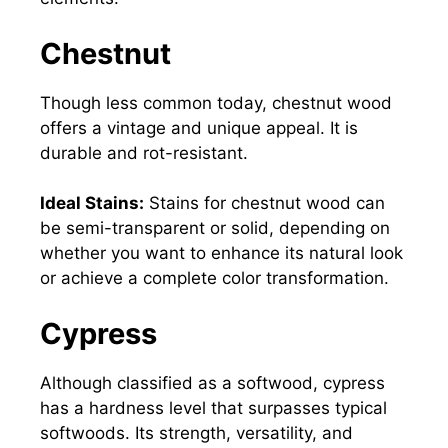
Chestnut
Though less common today, chestnut wood
offers a vintage and unique appeal. It is
durable and rot-resistant.
Ideal Stains:
Stains for chestnut wood can
be semi-transparent or solid, depending on
whether you want to enhance its natural look
or achieve a complete color transformation.
Cypress
Although classified as a softwood, cypress
has a hardness level that surpasses typical
softwoods. Its strength, versatility, and