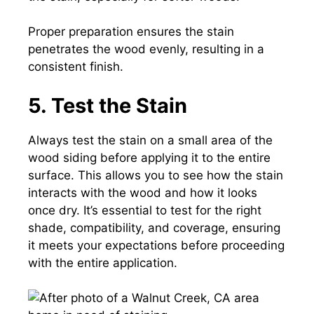
Proper preparation ensures the stain
penetrates the wood evenly, resulting in a
consistent finish.
5. Test the Stain
Always test the stain on a small area of the
wood siding before applying it to the entire
surface. This allows you to see how the stain
interacts with the wood and how it looks
once dry. It’s essential to test for the right
shade, compatibility, and coverage, ensuring
it meets your expectations before proceeding
with the entire application.