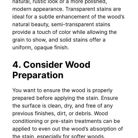
natural, rustic look or a more polished,
modern appearance. Transparent stains are
ideal for a subtle enhancement of the wood’s
natural beauty, semi-transparent stains
provide a touch of color while allowing the
grain to show, and solid stains offer a
uniform, opaque finish.
4. Consider Wood
Preparation
You want to ensure the wood is properly
prepared before applying the stain. Ensure
the surface is clean, dry, and free of any
previous finishes, dirt, or debris. Wood
conditioning or pre-stain treatments can be
applied to even out the wood’s absorption of
the stain, especially for softer woods.