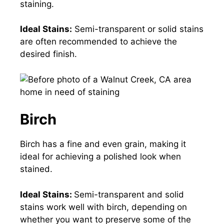
staining.
Ideal Stains:
Semi-transparent or solid stains
are often recommended to achieve the
desired finish.
Birch
Birch has a fine and even grain, making it
ideal for achieving a polished look when
stained.
Ideal Stains:
Semi-transparent and solid
stains work well with birch, depending on
whether you want to preserve some of the