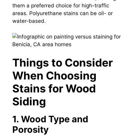
them a preferred choice for high-traffic
areas. Polyurethane stains can be oil- or
water-based.
Things to Consider
When Choosing
Stains for Wood
Siding
1. Wood Type and
Porosity