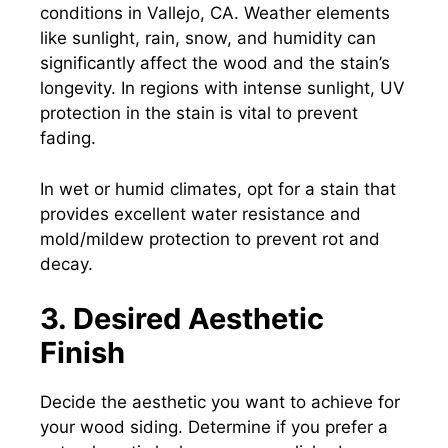
conditions in Vallejo, CA. Weather elements
like sunlight, rain, snow, and humidity can
significantly affect the wood and the stain’s
longevity. In regions with intense sunlight, UV
protection in the stain is vital to prevent
fading.
In wet or humid climates, opt for a stain that
provides excellent water resistance and
mold/mildew protection to prevent rot and
decay.
3. Desired Aesthetic
Finish
Decide the aesthetic you want to achieve for
your wood siding. Determine if you prefer a