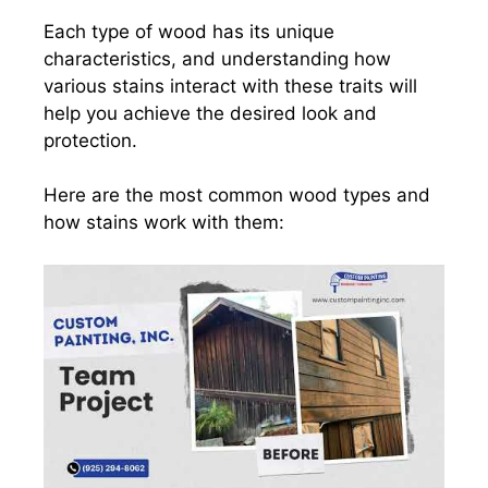
Each type of wood has its unique
characteristics, and understanding how
various stains interact with these traits will
help you achieve the desired look and
protection.
Here are the most common wood types and
how stains work with them: