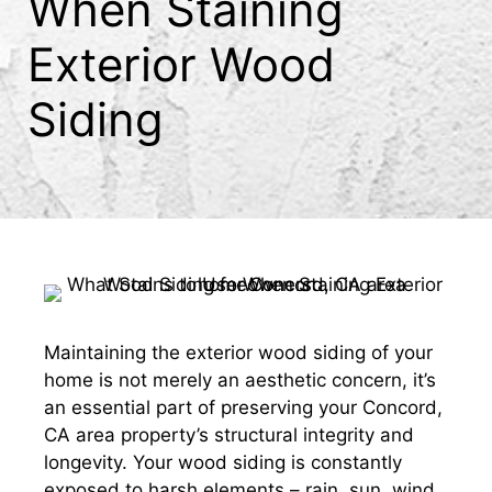
When Staining
Exterior Wood
Siding
Maintaining the exterior wood siding of your
home is not merely an aesthetic concern, it’s
an essential part of preserving your Concord,
CA area property’s structural integrity and
longevity. Your wood siding is constantly
exposed to harsh elements – rain, sun, wind,