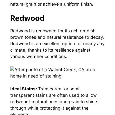
natural grain or achieve a uniform finish.
Redwood
Redwood is renowned for its rich reddish-
brown tones and natural resistance to decay.
Redwood is an excellent option for nearly any
climate, thanks to its resilience against
various weather conditions.
Ideal Stains:
Transparent or semi-
transparent stains are often used to allow
redwood’s natural hues and grain to shine
through while protecting it against the
elements.