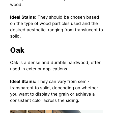
wood.
Ideal Stains:
They should be chosen based
on the type of wood particles used and the
desired aesthetic, ranging from translucent to
solid.
Oak
Oak is a dense and durable hardwood, often
used in
exterior applications
.
Ideal Stains:
They can vary from semi-
transparent to solid, depending on whether
you want to display the grain or achieve a
consistent color across the siding.