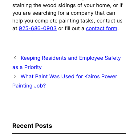
staining the wood sidings of your home, or if
you are searching for a company that can
help you complete painting tasks,
contact us
at
925-686-0903
or fill out a
contact form
.
Keeping Residents and Employee Safety
as a Priority
What Paint Was Used for Kairos Power
Painting Job?
Recent Posts