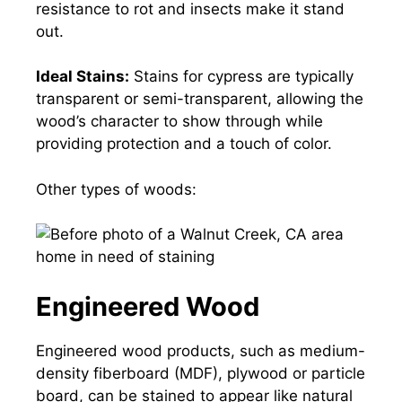
resistance to rot and insects make it stand
out.
Ideal Stains:
Stains for cypress are typically
transparent or semi-transparent, allowing the
wood’s character to show through while
providing protection and a touch of color.
Other types of woods:
Engineered Wood
Engineered wood products, such as medium-
density fiberboard (MDF), plywood or particle
board, can be stained to appear like natural