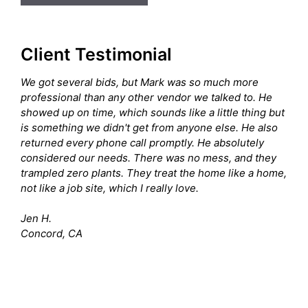
Client Testimonial
We got several bids, but Mark was so much more
professional than any other vendor we talked to. He
showed up on time, which sounds like a little thing but
is something we didn't get from anyone else. He also
returned every phone call promptly. He absolutely
considered our needs. There was no mess, and they
trampled zero plants. They treat the home like a home,
not like a job site, which I really love.
Jen H.
Concord, CA