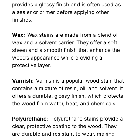
provides a glossy finish and is often used as
a sealer or primer before applying other
finishes.
Wax:
Wax stains are made from a blend of
wax and a solvent carrier. They offer a soft
sheen and a smooth finish that enhance the
wood’s appearance while providing a
protective layer.
Varnish:
Varnish is a popular wood stain that
contains a mixture of resin, oil, and solvent. It
offers a durable, glossy finish, which protects
the wood from water, heat, and chemicals.
Polyurethane:
Polyurethane stains provide a
clear, protective coating to the wood. They
are durable and resistant to wear, making