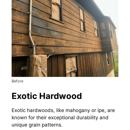
Before
Exotic Hardwood
Exotic hardwoods, like mahogany or ipe, are
known for their exceptional durability and
unique grain patterns.