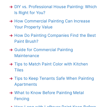
DIY vs. Professional House Painting: Which
Is Right for You?
How Commercial Painting Can Increase
Your Property Value
How Do Painting Companies Find the Best
Paint Brush?
Guide for Commercial Painting
Maintenance
Tips to Match Paint Color with Kitchen
Tiles
Tips to Keep Tenants Safe When Painting
Apartments
What to Know Before Painting Metal
Fencing