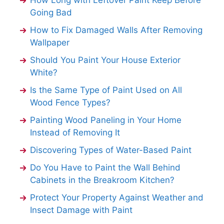
How Long with Leftover Paint Keep Before
Going Bad
How to Fix Damaged Walls After Removing
Wallpaper
Should You Paint Your House Exterior
White?
Is the Same Type of Paint Used on All
Wood Fence Types?
Painting Wood Paneling in Your Home
Instead of Removing It
Discovering Types of Water-Based Paint
Do You Have to Paint the Wall Behind
Cabinets in the Breakroom Kitchen?
Protect Your Property Against Weather and
Insect Damage with Paint