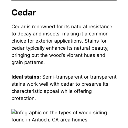
Cedar
Cedar is renowned for its natural resistance
to decay and insects, making it a common
choice for exterior applications. Stains for
cedar typically enhance its natural beauty,
bringing out the wood’s vibrant hues and
grain patterns.
Ideal stains:
Semi-transparent or transparent
stains work well with cedar to preserve its
characteristic appeal while offering
protection.