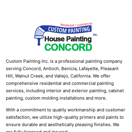
Custom Painting Inc. is a professional painting company
serving Concord, Antioch, Benicia, Lafayette, Pleasant
Hill, Walnut Creek, and Vallejo, California. We offer
comprehensive residential and commercial painting
services, including interior and exterior painting, cabinet
painting, custom molding installations and more.
With a commitment to quality workmanship and customer
satisfaction, we utilize high-quality primers and paints to
ensure durable and aesthetically pleasing finishes. We
are fully licensed and insured.