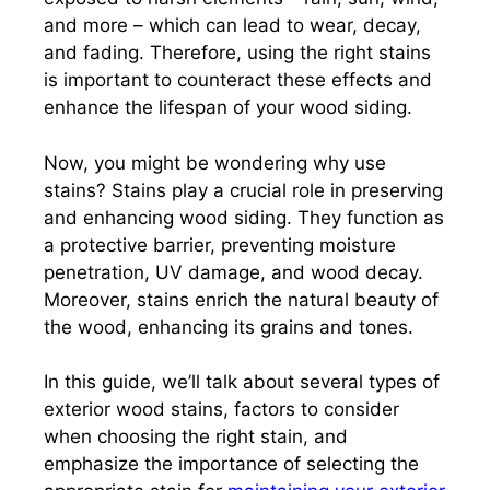
and more – which can lead to wear, decay,
and fading. Therefore, using the right stains
is important to counteract these effects and
enhance the lifespan of your wood siding.
Now, you might be wondering why use
stains? Stains play a crucial role in preserving
and enhancing wood siding. They function as
a protective barrier, preventing moisture
penetration, UV damage, and wood decay.
Moreover, stains enrich the natural beauty of
the wood, enhancing its grains and tones.
In this guide, we’ll talk about several types of
exterior wood stains, factors to consider
when choosing the right stain, and
emphasize the importance of selecting the