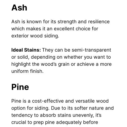
Ash
Ash is known for its strength and resilience
which makes it an excellent choice for
exterior wood siding.
Ideal Stains:
They can be semi-transparent
or solid, depending on whether you want to
highlight the wood’s grain or achieve a more
uniform finish.
Pine
Pine is a cost-effective and versatile wood
option for
siding
. Due to its softer nature and
tendency to absorb stains unevenly, it’s
crucial to prep pine adequately before