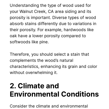
Understanding the type of wood used for
your Walnut Creek, CA area siding and its
porosity is important. Diverse types of wood
absorb stains differently due to variations in
their porosity. For example, hardwoods like
oak have a lower porosity compared to
softwoods like pine.
Therefore, you should select a stain that
complements the wood’s natural
characteristics, enhancing its grain and color
without overwhelming it.
2. Climate and
Environmental Conditions
Consider the climate and environmental