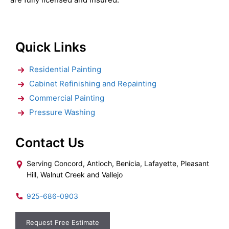
Quick Links
Residential Painting
Cabinet Refinishing and Repainting
Commercial Painting
Pressure Washing
Contact Us
Serving Concord, Antioch, Benicia, Lafayette, Pleasant
Hill, Walnut Creek and Vallejo
925-686-0903
Request Free Estimate