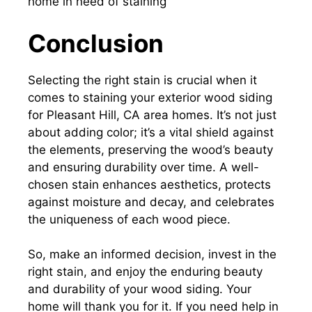
Conclusion
Selecting the right stain is crucial when it
comes to staining your exterior wood siding
for Pleasant Hill, CA area homes. It’s not just
about adding color; it’s a vital shield against
the elements, preserving the wood’s beauty
and ensuring durability over time. A well-
chosen stain enhances aesthetics, protects
against moisture and decay, and celebrates
the uniqueness of each wood piece.
So, make an informed decision, invest in the
right stain, and enjoy the enduring beauty
and durability of your wood siding. Your
home will thank you for it. If you need help in