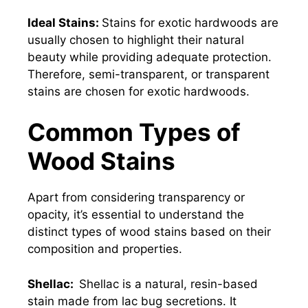
Ideal Stains:
Stains for exotic hardwoods are
usually chosen to highlight their natural
beauty while providing adequate protection.
Therefore, semi-transparent, or transparent
stains are chosen for exotic hardwoods.
Common Types of
Wood Stains
Apart from considering transparency or
opacity, it’s essential to understand the
distinct types of wood stains based on their
composition and properties.
Shellac:
Shellac is a natural, resin-based
stain made from lac bug secretions. It