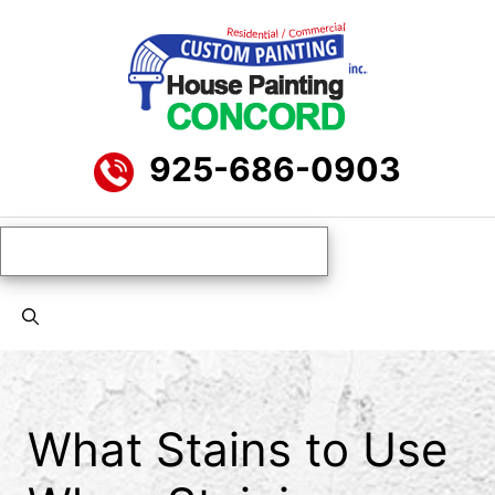
Skip
to
content
925-686-0903
Menu
What Stains to Use