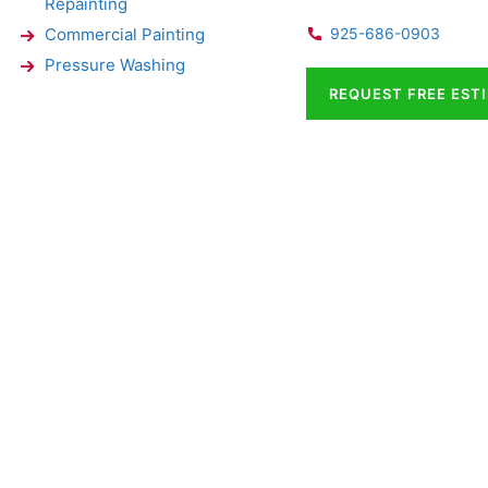
Repainting
Commercial Painting
925-686-0903
Pressure Washing
REQUEST FREE EST