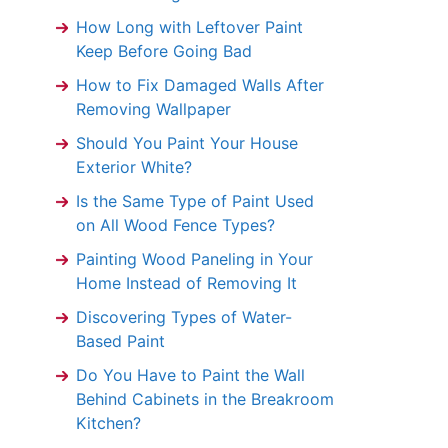
How Long with Leftover Paint
Keep Before Going Bad
How to Fix Damaged Walls After
Removing Wallpaper
Should You Paint Your House
Exterior White?
Is the Same Type of Paint Used
on All Wood Fence Types?
Painting Wood Paneling in Your
Home Instead of Removing It
Discovering Types of Water-
Based Paint
Do You Have to Paint the Wall
Behind Cabinets in the Breakroom
Kitchen?