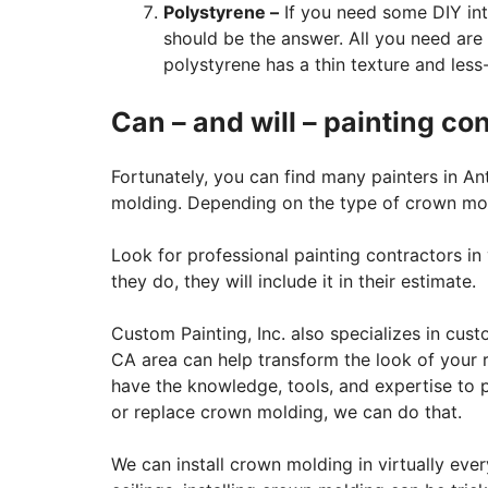
Polystyrene –
If you need some DIY int
should be the answer. All you need are 
polystyrene has a thin texture and less
Can – and will – painting co
Fortunately, you can find many painters in A
molding. Depending on the type of crown moldi
Look for professional painting contractors in 
they do, they will include it in their estimate.
Custom Painting, Inc. also specializes in cust
CA area can help transform the look of your 
have the knowledge, tools, and expertise to p
or replace crown molding, we can do that.
We can install crown molding in virtually ev