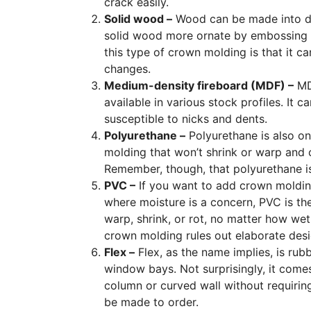
crack easily.
Solid wood –
Wood can be made into diff
solid wood more ornate by embossing 
this type of crown molding is that it c
changes.
Medium-density fireboard (MDF) –
MDF
available in various stock profiles. It
susceptible to nicks and dents.
Polyurethane –
Polyurethane is also one
molding that won’t shrink or warp and ca
Remember, though, that polyurethane is r
PVC –
If you want to add crown moldin
where moisture is a concern, PVC is the
warp, shrink, or rot, no matter how wet 
crown molding rules out elaborate desig
Flex –
Flex, as the name implies, is rubb
window bays. Not surprisingly, it comes
column or curved wall without requiring r
be made to order.