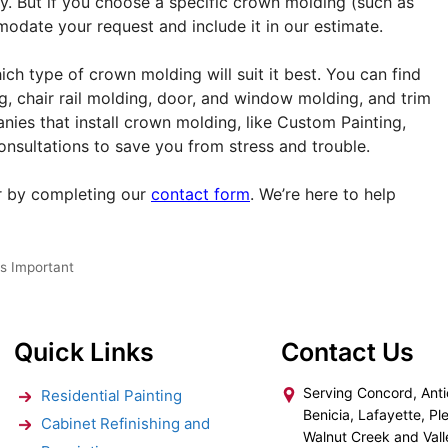
cky. But if you choose a specific crown molding (such as
odate your request and include it in our estimate.
ch type of crown molding will suit it best. You can find
g, chair rail molding, door, and window molding, and trim
ies that install crown molding, like Custom Painting,
consultations to save you from stress and trouble.
 by completing our
contact form
. We’re here to help
s Important
Quick Links
Contact Us
Serving Concord, Anti
Residential Painting
Benicia, Lafayette, Ple
Cabinet Refinishing and
Walnut Creek and Vall