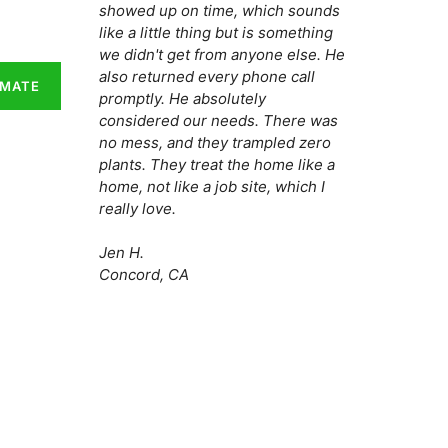
showed up on time, which sounds
like a little thing but is something
we didn't get from anyone else. He
also returned every phone call
IMATE
promptly. He absolutely
considered our needs. There was
no mess, and they trampled zero
plants. They treat the home like a
home, not like a job site, which I
really love.
Jen H.
Concord, CA