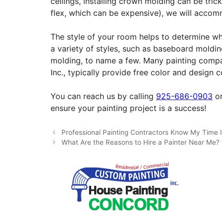
ceilings, installing crown molding can be tri
flex, which can be expensive), we will accomm
The style of your room helps to determine whi
a variety of styles, such as baseboard moldin
molding, to name a few. Many painting compan
Inc., typically provide free color and design 
You can reach us by calling
925-686-0903
or
ensure your painting project is a success!
Professional Painting Contractors Know My Time I
What Are the Reasons to Hire a Painter Near Me?