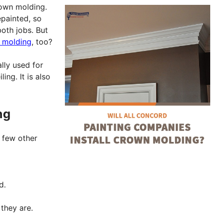
rown molding.
painted, so
oth jobs. But
n molding
, too?
lly used for
ing. It is also
ng
a few other
d.
 they are.