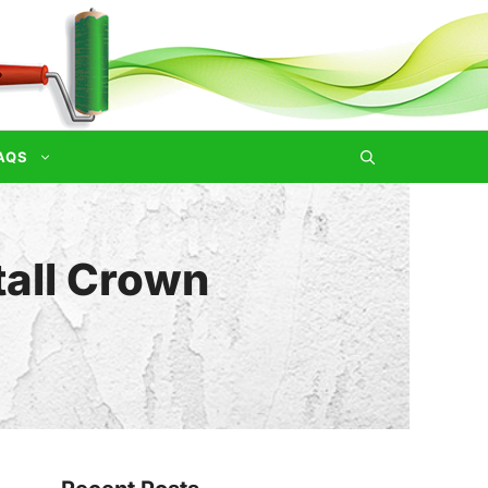
AQS
tall Crown