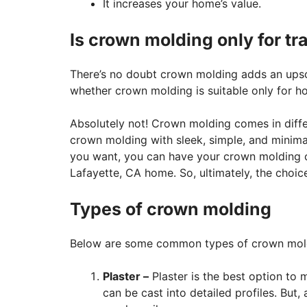
It increases your home’s value.
Is crown molding only for tr
There’s no doubt crown molding adds an ups
whether crown molding is suitable only for hom
Absolutely not! Crown molding comes in differ
crown molding with sleek, simple, and minimalis
you want, you can have your crown molding c
Lafayette, CA home. So, ultimately, the choice
Types of crown molding
Below are some common types of crown mol
Plaster –
Plaster is the best option to 
can be cast into detailed profiles. But, 