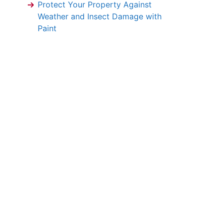
Protect Your Property Against
Weather and Insect Damage with
Paint