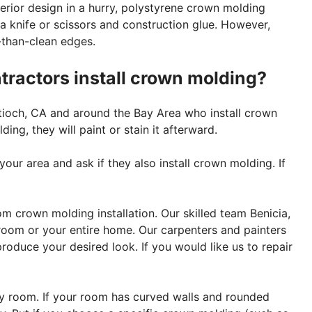
erior design in a hurry, polystyrene crown molding
a knife or scissors and construction glue. However,
-than-clean edges.
ntractors install crown molding?
ntioch, CA and around the Bay Area who install crown
ng, they will paint or stain it afterward.
your area and ask if they also install crown molding. If
om crown molding installation. Our skilled team Benicia,
room or your entire home. Our carpenters and painters
roduce your desired look. If you would like us to repair
ery room. If your room has curved walls and rounded