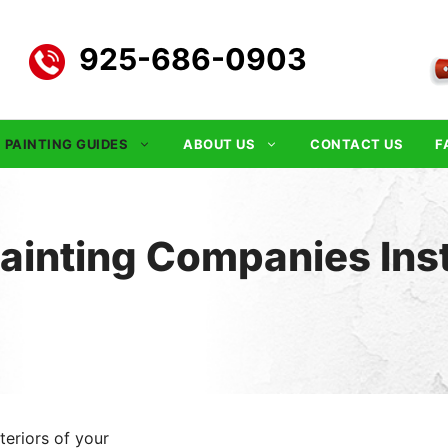
925-686-0903
PAINTING GUIDES
ABOUT US
CONTACT US
F
Painting Companies Ins
teriors of your