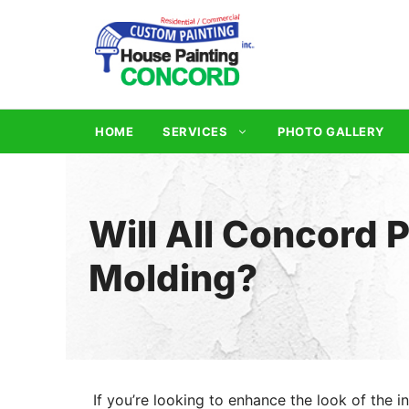
Skip
to
content
HOME
SERVICES
PHOTO GALLERY
Will All Concord 
Molding?
If you’re looking to enhance the look of the in