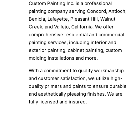
Custom Painting Inc. is a professional
painting company serving Concord, Antioch,
Benicia, Lafayette, Pleasant Hill, Walnut
Creek, and Vallejo, California. We offer
comprehensive residential and commercial
painting services, including interior and
exterior painting, cabinet painting, custom
molding installations and more.
With a commitment to quality workmanship
and customer satisfaction, we utilize high-
quality primers and paints to ensure durable
and aesthetically pleasing finishes. We are
fully licensed and insured.