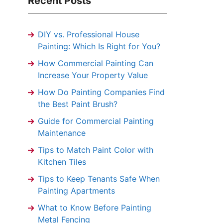
Recent Posts
DIY vs. Professional House
Painting: Which Is Right for You?
How Commercial Painting Can
Increase Your Property Value
How Do Painting Companies Find
the Best Paint Brush?
Guide for Commercial Painting
Maintenance
Tips to Match Paint Color with
Kitchen Tiles
Tips to Keep Tenants Safe When
Painting Apartments
What to Know Before Painting
Metal Fencing