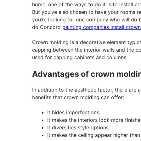
home, one of the ways to do it is to install c
But you’ve also chosen to have your rooms re
you’re looking for one company who will do b
do Concord
painting companies install crow
Crown molding is a decorative element typica
capping between the interior walls and the ceil
used for capping cabinets and columns.
Advantages of crown moldi
In addition to the aesthetic factor, there are 
benefits that crown molding can offer:
It hides imperfections.
It makes the interiors look more finishe
It diversifies style options.
It makes the ceiling appear higher than