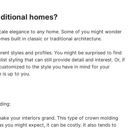
aditional homes?
cale elegance to any home. Some of you might wonder
es built in classic or traditional architecture.
ent styles and profiles. You might be surprised to find
t styling that can still provide detail and interest. Or, if
ustomized to the style you have in mind for your
 is up to you.
ding:
make your interiors grand. This type of crown molding
as you might expect, it can be costly. It also tends to