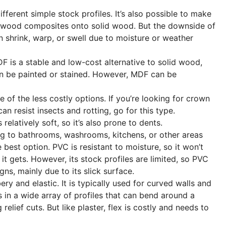
erent simple stock profiles. It’s also possible to make
wood composites onto solid wood. But the downside of
an shrink, warp, or swell due to moisture or weather
 is a stable and low-cost alternative to solid wood,
 can be painted or stained. However, MDF can be
 of the less costly options. If you’re looking for crown
n resist insects and rotting, go for this type.
elatively soft, so it’s also prone to dents.
g to bathrooms, washrooms, kitchens, or other areas
 best option. PVC is resistant to moisture, so it won’t
it gets. However, its stock profiles are limited, so PVC
ns, mainly due to its slick surface.
ery and elastic. It is typically used for curved walls and
 in a wide array of profiles that can bend around a
elief cuts. But like plaster, flex is costly and needs to