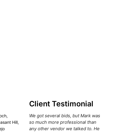
Client Testimonial
We got several bids, but Mark was
och,
so much more professional than
asant Hill,
any other vendor we talked to. He
ejo