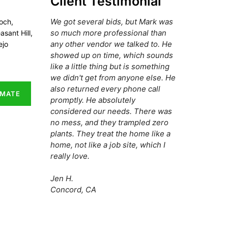
Client Testimonial
We got several bids, but Mark was
och,
so much more professional than
asant Hill,
any other vendor we talked to. He
ejo
showed up on time, which sounds
like a little thing but is something
we didn't get from anyone else. He
also returned every phone call
IMATE
promptly. He absolutely
considered our needs. There was
no mess, and they trampled zero
plants. They treat the home like a
home, not like a job site, which I
really love.
Jen H.
Concord, CA