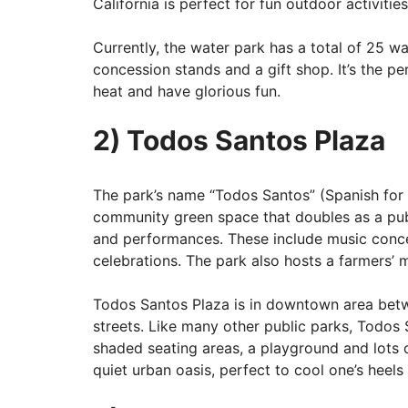
California is perfect for fun outdoor activities
Currently, the water park has a total of 25 wat
concession stands and a gift shop. It’s the pe
heat and have glorious fun.
2) Todos Santos Plaza
The park’s name “Todos Santos” (Spanish for “a
community green space that doubles as a publ
and performances. These include music concer
celebrations. The park also hosts a farmers’ 
Todos Santos Plaza is in downtown area bet
streets. Like many other public parks, Todos
shaded seating areas, a playground and lots of
quiet urban oasis, perfect to cool one’s heels 