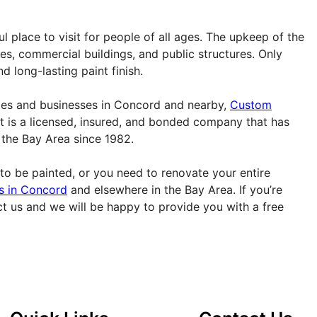
ful place to visit for people of all ages. The upkeep of the
mes, commercial buildings, and public structures. Only
d long-lasting paint finish.
omes and businesses in Concord and nearby,
Custom
It is a licensed, insured, and bonded company that has
n the Bay Area since 1982.
to be painted, or you need to renovate your entire
rs in Concord
and elsewhere in the Bay Area. If you’re
ct us and we will be happy to provide you with a free