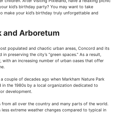
children. After visiting Pixieland, have a relaxing picnic
 your kid’s birthday party? You may want to take
o make your kid’s birthday truly unforgettable and
k and Arboretum
most populated and chaotic urban areas, Concord and its
 in preserving the city’s “green spaces.” As a result,
with an increasing number of urban oases that offer
ne.
er a couple of decades ago when Markham Nature Park
in the 1980s by a local organization dedicated to
 for development.
rs from all over the country and many parts of the world.
es less extreme weather changes compared to typical in