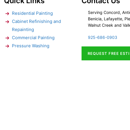
Quick Links
Contact Us
Serving Concord, Anti
Residential Painting
Benicia, Lafayette, Ple
Cabinet Refinishing and
Walnut Creek and Vall
Repainting
Commercial Painting
925-686-0903
Pressure Washing
REQUEST FREE EST