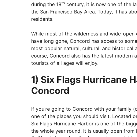
th
during the 18
century, it is now one of the la
the San Francisco Bay Area. Today, it has ab
residents.
While most of the wilderness and wide-open 
have long gone, Concord has access to some o
most popular natural, cultural, and historical 
course, Concord also has the latest modern a
tourists of all ages will enjoy.
1) Six Flags Hurricane 
Concord
If you’re going to Concord with your family (
one of the places you should visit. Located 
Six Flags Hurricane Harbor is one of the bigg
the whole year round. It is usually open from 