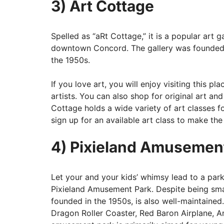
3) Art Cottage
Spelled as “aRt Cottage,” it is a popular art 
downtown Concord. The gallery was founded
the 1950s.
If you love art, you will enjoy visiting this 
artists. You can also shop for original art and
Cottage holds a wide variety of art classes f
sign up for an available art class to make the
4) Pixieland Amusemen
Let your and your kids’ whimsy lead to a park
Pixieland Amusement Park. Despite being smal
founded in the 1950s, is also well-maintained.
Dragon Roller Coaster, Red Baron Airplane, 