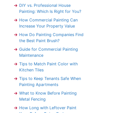
DIY vs. Professional House
Painting: Which Is Right for You?
How Commercial Painting Can
Increase Your Property Value
How Do Painting Companies Find
the Best Paint Brush?
Guide for Commercial Painting
Maintenance
Tips to Match Paint Color with
Kitchen Tiles
Tips to Keep Tenants Safe When
Painting Apartments
What to Know Before Painting
Metal Fencing
How Long with Leftover Paint