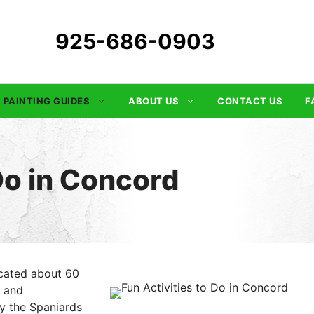
925-686-0903
PAINTING GUIDES
ABOUT US
CONTACT US
F
 Do in Concord
located about 60
d and
y the Spaniards