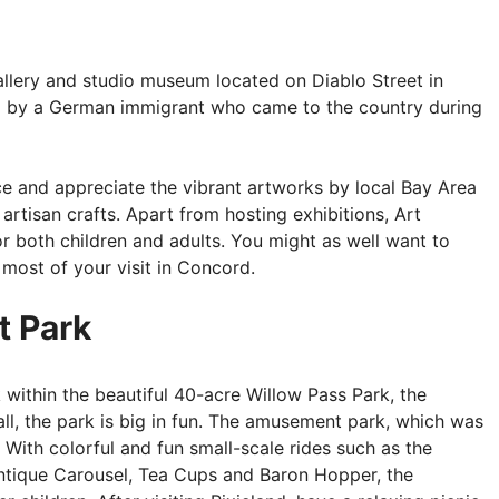
gallery and studio museum located on Diablo Street in
 by a German immigrant who came to the country during
place and appreciate the vibrant artworks by local Bay Area
 artisan crafts. Apart from hosting exhibitions, Art
or both children and adults. You might as well want to
 most of your visit in Concord.
t Park
 within the beautiful 40-acre Willow Pass Park, the
l, the park is big in fun. The amusement park, which was
 With colorful and fun small-scale rides such as the
Antique Carousel, Tea Cups and Baron Hopper, the