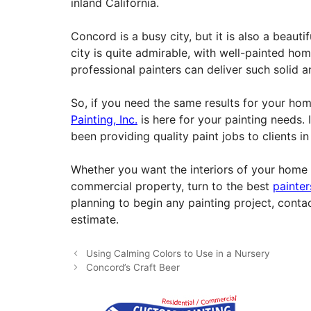
inland California.
Concord is a busy city, but it is also a beauti
city is quite admirable, with well-painted ho
professional painters can deliver such solid an
So, if you need the same results for your h
Painting, Inc.
is here for your painting needs. 
been providing quality paint jobs to clients i
Whether you want the interiors of your home 
commercial property, turn to the best
painte
planning to begin any painting project, conta
estimate.
Using Calming Colors to Use in a Nursery
Concord’s Craft Beer