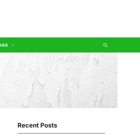
AQS
Recent Posts