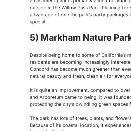
amusement park is primarily aimed for younger 
outside in the Willow Pass Park. Planning for
advantage of one the park’s party packages t
special.
5) Markham Nature Par
Despite being home to some of California’s 
residents are becoming increasingly interested
Concord has become much greener than ever, 
natural beauty and fresh, clean air for everyo
It is quite an improvement, compared to ov
and Arboretum came to being. It was founded 
protecting the city’s dwindling green spaces
The park has lots of trees, plants, and flowe
Because of its coastal location, it experienc