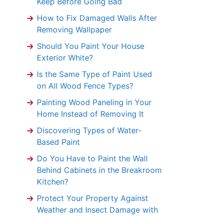
Keep Before Going Bad
How to Fix Damaged Walls After
Removing Wallpaper
Should You Paint Your House
Exterior White?
Is the Same Type of Paint Used
on All Wood Fence Types?
Painting Wood Paneling in Your
Home Instead of Removing It
Discovering Types of Water-
Based Paint
Do You Have to Paint the Wall
Behind Cabinets in the Breakroom
Kitchen?
Protect Your Property Against
Weather and Insect Damage with