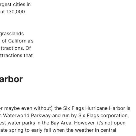
rgest cities in
out 130,000
grasslands
f California’s
attractions. Of
ttractions that
Harbor
or maybe even without) the Six Flags Hurricane Harbor is
on Waterworld Parkway and run by Six Flags corporation,
est water parks in the Bay Area. However, it’s not open
late spring to early fall when the weather in central