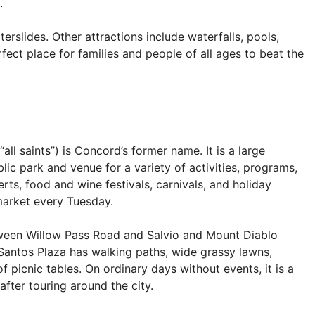
.
erslides. Other attractions include waterfalls, pools,
rfect place for families and people of all ages to beat the
ll saints”) is Concord’s former name. It is a large
ic park and venue for a variety of activities, programs,
ts, food and wine festivals, carnivals, and holiday
market every Tuesday.
ween Willow Pass Road and Salvio and Mount Diablo
 Santos Plaza has walking paths, wide grassy lawns,
 picnic tables. On ordinary days without events, it is a
after touring around the city.