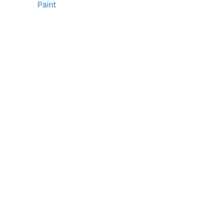
Paint