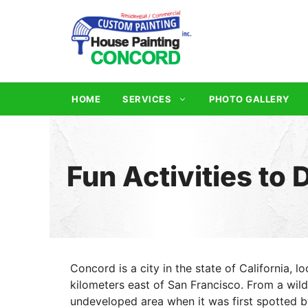
Skip
to
content
HOME
SERVICES
PHOTO GALLERY
Fun Activities to
Concord is a city in the state of California, 
kilometers east of San Francisco. From a wil
undeveloped area when it was first spotted b