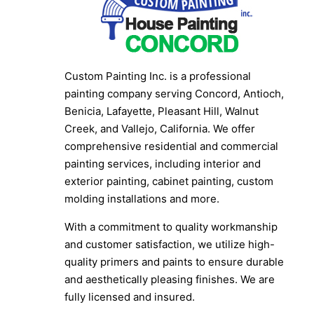
Custom Painting Inc. is a professional
painting company serving Concord, Antioch,
Benicia, Lafayette, Pleasant Hill, Walnut
Creek, and Vallejo, California. We offer
comprehensive residential and commercial
painting services, including interior and
exterior painting, cabinet painting, custom
molding installations and more.
With a commitment to quality workmanship
and customer satisfaction, we utilize high-
quality primers and paints to ensure durable
and aesthetically pleasing finishes. We are
fully licensed and insured.