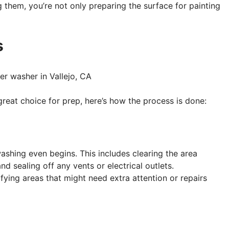
 them, you’re not only preparing the surface for painting
s
eat choice for prep, here’s how the process is done:
ashing even begins. This includes clearing the area
d sealing off any vents or electrical outlets.
ifying areas that might need extra attention or repairs