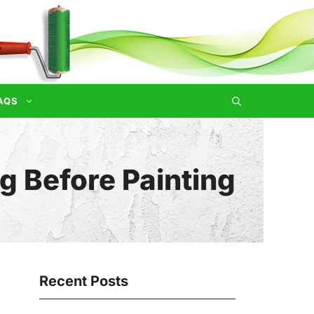
AQS
 Before Painting
Recent Posts