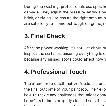
During the washing, professionals use specif
damage. They adjust the pressure settings b
brick, or siding—to ensure the right amount o
are safe for your home but tough on grime, m
3. Final Check
After the power washing, it’s not just about p
inspect the surfaces, ensuring everything is cl
because any missed spots could affect how we
4. Professional Touch
The attention to detail that professionals bri
the final outcome of your paint job. Their e
how to tackle any challenges that might come
home’s exterior is properly cleaned sets the s