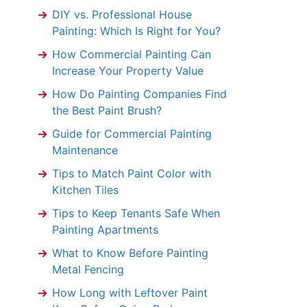
DIY vs. Professional House
Painting: Which Is Right for You?
How Commercial Painting Can
Increase Your Property Value
How Do Painting Companies Find
the Best Paint Brush?
Guide for Commercial Painting
Maintenance
Tips to Match Paint Color with
Kitchen Tiles
Tips to Keep Tenants Safe When
Painting Apartments
What to Know Before Painting
Metal Fencing
How Long with Leftover Paint