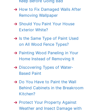
Keep Before Going Bad
How to Fix Damaged Walls After
Removing Wallpaper
Should You Paint Your House
Exterior White?
Is the Same Type of Paint Used
on All Wood Fence Types?
Painting Wood Paneling in Your
Home Instead of Removing It
Discovering Types of Water-
Based Paint
Do You Have to Paint the Wall
Behind Cabinets in the Breakroom
Kitchen?
Protect Your Property Against
Weather and Insect Damage with