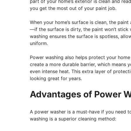
part of your home’s exterior is clean and read
you get the most out of your paint job.
When your home’s surface is clean, the paint a
—if the surface is dirty, the paint won’t stic
washing ensures the surface is spotless, allo
uniform.
Power washing also helps protect your home a
create a more durable barrier, which means y
even intense heat. This extra layer of protec
looking great for years.
Advantages of Power W
A power washer is a must-have if you need to
washing is a superior cleaning method: