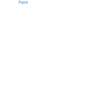
Paint