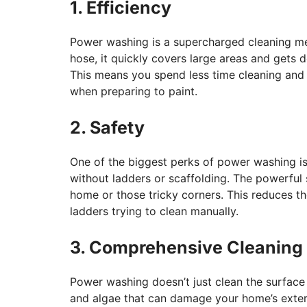
1. Efficiency
Power washing is a supercharged cleaning me
hose, it quickly covers large areas and gets 
This means you spend less time cleaning and g
when preparing to paint.
2. Safety
One of the biggest perks of power washing is i
without ladders or scaffolding. The powerful 
home or those tricky corners. This reduces t
ladders trying to clean manually.
3. Comprehensive Cleaning
Power washing doesn’t just clean the surface
and algae that can damage your home’s exteri