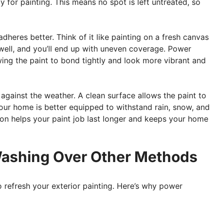
y for painting. This means no spot is left untreated, so
dheres better. Think of it like painting on a fresh canvas
k well, and you’ll end up with uneven coverage. Power
wing the paint to bond tightly and look more vibrant and
gainst the weather. A clean surface allows the paint to
our home is better equipped to withstand rain, snow, and
tion helps your paint job last longer and keeps your home
ashing Over Other Methods
 refresh your exterior painting. Here’s why power