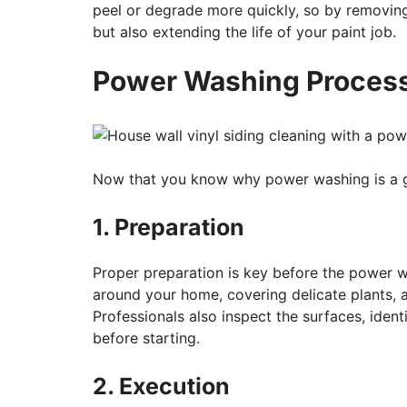
peel or degrade more quickly, so by removing
but also extending the life of your paint job.
Power Washing Proces
Now that you know why power washing is a gr
1. Preparation
Proper preparation is key before the power w
around your home, covering delicate plants, an
Professionals also inspect the surfaces, ident
before starting.
2. Execution