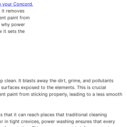
 your Concord,
e it removes
ent paint from
re why power
 it sets the
 clean. It blasts away the dirt, grime, and pollutants
r surfaces exposed to the elements. This is crucial
nt paint from sticking properly, leading to a less smooth
 that it can reach places that traditional cleaning
r in tight crevices, power washing ensures that every