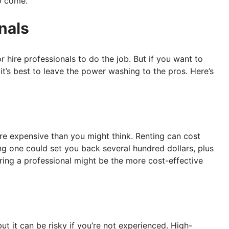
o come.
nals
r hire professionals to do the job. But if you want to
t’s best to leave the power washing to the pros. Here’s
e expensive than you might think. Renting can cost
g one could set you back several hundred dollars, plus
ing a professional might be the more cost-effective
 it can be risky if you’re not experienced. High-