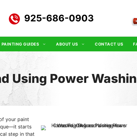
925-686-0903
PAINTING GUIDES
ABOUT US
CONTACT US
F
nd Using Power Washing
of your paint
ique—it starts
cal step in that