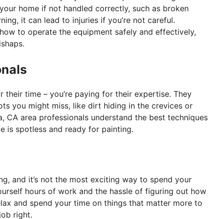
your home if not handled correctly, such as broken
, it can lead to injuries if you’re not careful.
ow to operate the equipment safely and effectively,
ishaps.
onals
r their time – you’re paying for their expertise. They
s you might miss, like dirt hiding in the crevices or
ia, CA area professionals understand the best techniques
 is spotless and ready for painting.
g, and it’s not the most exciting way to spend your
urself hours of work and the hassle of figuring out how
elax and spend your time on things that matter more to
ob right.