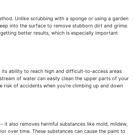
thod. Unlike scrubbing with a sponge or using a garden
deep into the surface to remove stubborn dirt and grime.
etting better results, which is especially important
ts ability to reach high and difficult-to-access areas
stream of water can easily clean the upper parts of your
he risk of accidents when you’re climbing up and down
 – it also removes harmful substances like mold, mildew,
or over time. These substances can cause the paint to