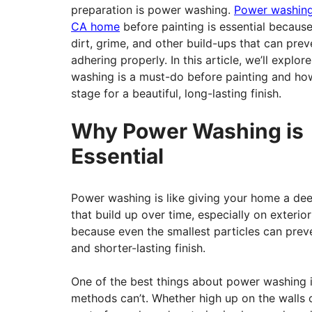
preparation is power washing.
Power washing
CA home
before painting is essential becaus
dirt, grime, and other build-ups that can prev
adhering properly. In this article, we’ll explo
washing is a must-do before painting and how
stage for a beautiful, long-lasting finish.
Why Power Washing is
Essential
Power washing is like giving your home a deep
that build up over time, especially on exterio
because even the smallest particles can preve
and shorter-lasting finish.
One of the best things about power washing is
methods can’t. Whether high up on the walls o