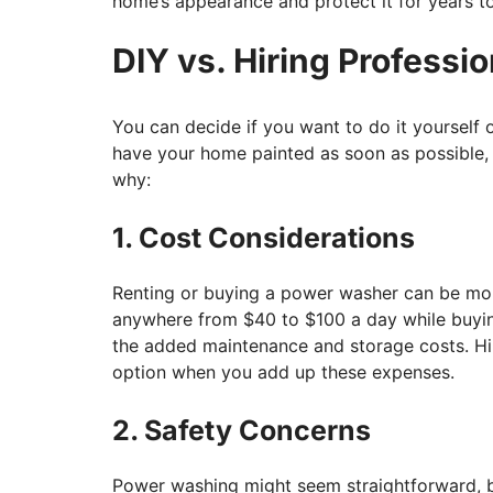
home’s appearance and protect it for years t
DIY vs. Hiring Professio
You can decide if you want to do it yourself o
have your home painted as soon as possible, i
why:
1. Cost Considerations
Renting or buying a power washer can be mor
anywhere from $40 to $100 a day while buyin
the added maintenance and storage costs. Hir
option when you add up these expenses.
2. Safety Concerns
Power washing might seem straightforward, but