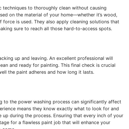
ic techniques to thoroughly clean without causing
ased on the material of your home—whether it’s wood,
f force is used. They also apply cleaning solutions that
aking sure to reach all those hard-to-access spots.
acking up and leaving. An excellent professional will
ean and ready for painting. This final check is crucial
ll the paint adheres and how long it lasts.
ng to the power washing process can significantly affect
xperience means they know exactly what to look for and
 up during the process. Ensuring that every inch of your
tage for a flawless paint job that will enhance your