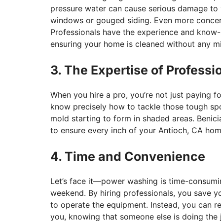
pressure water can cause serious damage to 
windows or gouged siding. Even more concerning
Professionals have the experience and know-h
ensuring your home is cleaned without any m
3. The Expertise of Professi
When you hire a pro, you’re not just paying fo
know precisely how to tackle those tough spot
mold starting to form in shaded areas. Benic
to ensure every inch of your Antioch, CA home
4. Time and Convenience
Let’s face it—power washing is time-consumin
weekend. By hiring professionals, you save yo
to operate the equipment. Instead, you can r
you, knowing that someone else is doing the j