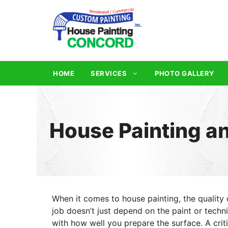
Skip
to
content
HOME
SERVICES
PHOTO GALLERY
House Painting a
When it comes to house painting, the quality 
job doesn’t just depend on the paint or techn
with how well you prepare the surface. A criti