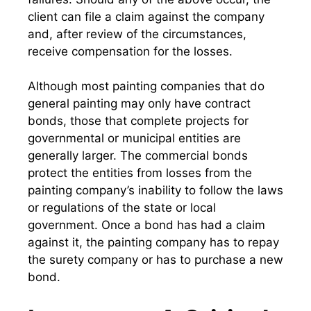
client can file a claim against the company
and, after review of the circumstances,
receive compensation for the losses.
Although most painting companies that do
general painting may only have contract
bonds, those that complete projects for
governmental or municipal entities are
generally larger. The commercial bonds
protect the entities from losses from the
painting company’s inability to follow the laws
or regulations of the state or local
government. Once a bond has had a claim
against it, the painting company has to repay
the surety company or has to purchase a new
bond.