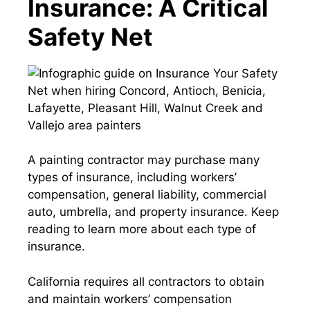
Insurance: A Critical
Safety Net
A painting contractor may purchase many
types of insurance, including workers’
compensation, general liability, commercial
auto, umbrella, and property insurance. Keep
reading to learn more about each type of
insurance.
California requires all contractors to obtain
and maintain workers’ compensation