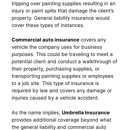
tripping over painting supplies resulting in an
injury or paint spills that damage the client’s
property. General liability insurance would
cover these types of instances.
Commercial auto insurance
covers any
vehicle the company uses for business
purposes. This could be traveling to meet a
potential client and conduct a walkthrough of
their property, purchasing supplies, or
transporting painting supplies or employees
to a job site. This type of insurance is
required by law and covers any damage or
injuries caused by a vehicle accident.
As the name implies,
Umbrella Insurance
provides additional coverage beyond what
the general liability and commercial auto