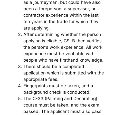
as a journeyman, but could have also
been a foreperson, a supervisor, or
contractor experience within the last
ten years in the trade for which they
are applying.
After determining whether the person
applying is eligible, CSLB then verifies
the person’s work experience. All work
experience must be verifiable with
people who have firsthand knowledge.
There should be a completed
application which is submitted with the
appropriate fees.
Fingerprints must be taken, and a
background check is conducted.
The C-33 (Painting and Decorating)
course must be taken, and the exam
passed. The applicant must also pass