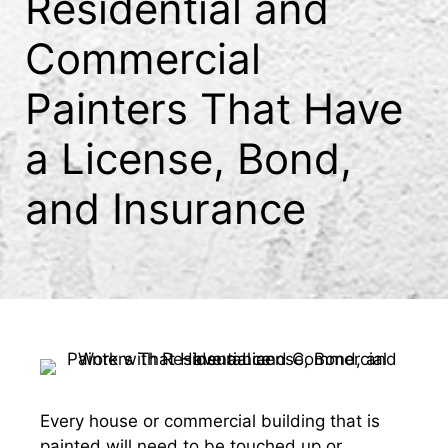
Residential and
Commercial
Painters That Have
a License, Bond,
and Insurance
Every house or commercial building that is
painted will need to be touched up or