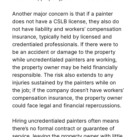
Another major concern is that if a painter
does not have a CSLB license, they also do
not have liability and workers’ compensation
insurance, typically held by licensed and
credentialed professionals. If there were to
be an accident or damage to the property
while uncredentialed painters are working,
the property owner may be held financially
responsible. The risk also extends to any
injuries sustained by the painters while on
the job; if the company doesn’t have workers’
compensation insurance, the property owner
could face legal and financial repercussions.
Hiring uncredentialed painters often means
there’s no formal contract or guarantee of
service, leaving the property owner with little