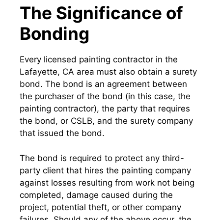
The Significance of
Bonding
Every licensed painting contractor in the
Lafayette, CA area must also obtain a surety
bond. The bond is an agreement between
the purchaser of the bond (in this case, the
painting contractor), the party that requires
the bond, or CSLB, and the surety company
that issued the bond.
The bond is required to protect any third-
party client that hires the painting company
against losses resulting from work not being
completed, damage caused during the
project, potential theft, or other company
failures. Should any of the above occur, the