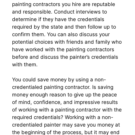
painting contractors you hire are reputable
and responsible. Conduct interviews to
determine if they have the credentials
required by the state and then follow up to
confirm them. You can also discuss your
potential choices with friends and family who
have worked with the painting contractors
before and discuss the painter’s credentials
with them.
You could save money by using a non-
credentialed painting contractor. Is saving
money enough reason to give up the peace
of mind, confidence, and impressive results
of working with a painting contractor with the
required credentials? Working with a non-
credentialed painter may save you money at
the beginning of the process, but it may end