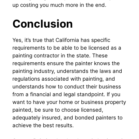
up costing you much more in the end.
Conclusion
Yes, it’s true that California has specific
requirements to be able to be licensed as a
painting contractor
in the state. These
requirements ensure the painter knows the
painting industry, understands the laws and
regulations associated with painting, and
understands how to conduct their business
from a financial and legal standpoint. If you
want to have your home or business property
painted, be sure to choose licensed,
adequately insured, and bonded painters to
achieve the best results.