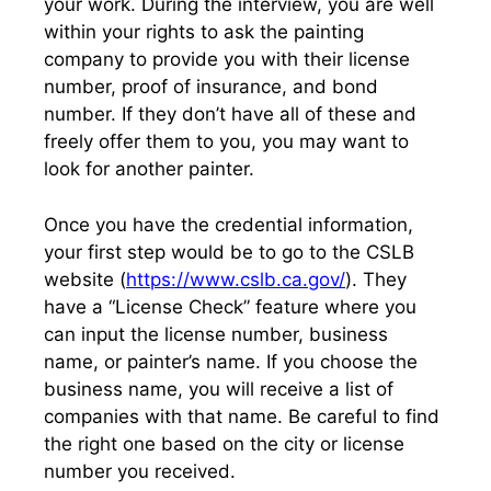
your work. During the interview, you are well
within your rights to ask the painting
company to provide you with their license
number, proof of insurance, and bond
number. If they don’t have all of these and
freely offer them to you, you may want to
look for another painter.
Once you have the credential information,
your first step would be to go to the CSLB
website (
https://www.cslb.ca.gov/
). They
have a “License Check” feature where you
can input the license number, business
name, or painter’s name. If you choose the
business name, you will receive a list of
companies with that name. Be careful to find
the right one based on the city or license
number you received.