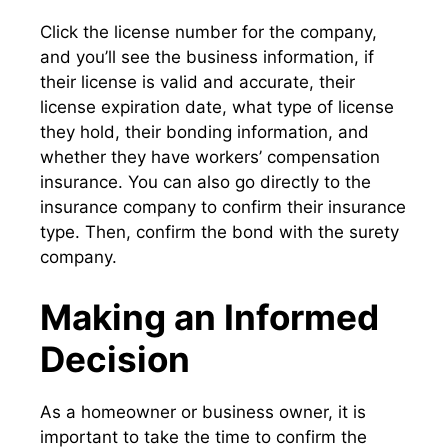
Click the license number for the company,
and you’ll see the business information, if
their license is valid and accurate, their
license expiration date, what type of license
they hold, their bonding information, and
whether they have workers’ compensation
insurance. You can also go directly to the
insurance company to confirm their insurance
type. Then, confirm the bond with the surety
company.
Making an Informed
Decision
As a homeowner or business owner, it is
important to take the time to confirm the