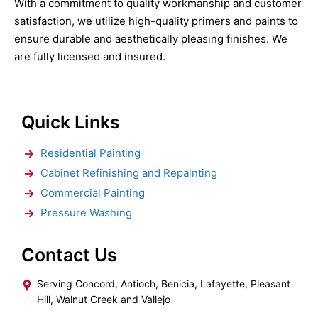
With a commitment to quality workmanship and customer
satisfaction, we utilize high-quality primers and paints to
ensure durable and aesthetically pleasing finishes. We
are fully licensed and insured.
Quick Links
Residential Painting
Cabinet Refinishing and Repainting
Commercial Painting
Pressure Washing
Contact Us
Serving Concord, Antioch, Benicia, Lafayette, Pleasant
Hill, Walnut Creek and Vallejo