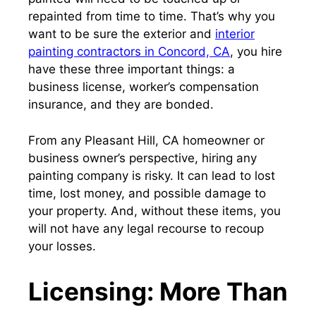
repainted from time to time. That’s why you
want to be sure the exterior and
interior
painting contractors in Concord, CA
, you hire
have these three important things: a
business license, worker’s compensation
insurance, and they are bonded.
From any Pleasant Hill, CA homeowner or
business owner’s perspective, hiring any
painting company is risky. It can lead to lost
time, lost money, and possible damage to
your property. And, without these items, you
will not have any legal recourse to recoup
your losses.
Licensing: More Than