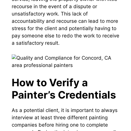
recourse in the event of a dispute or
unsatisfactory work. This lack of
accountability and recourse can lead to more
stress for the client and potentially having to
pay someone else to redo the work to receive
a satisfactory result.
How to Verify a
Painter’s Credentials
As a potential client, it is important to always
interview at least three different painting
companies before hiring one to complete