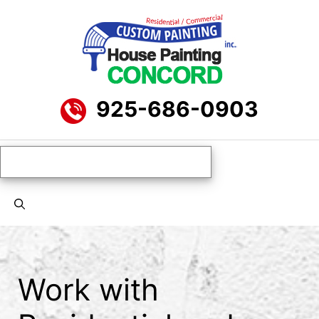
Skip
to
content
925-686-0903
Menu
Work with