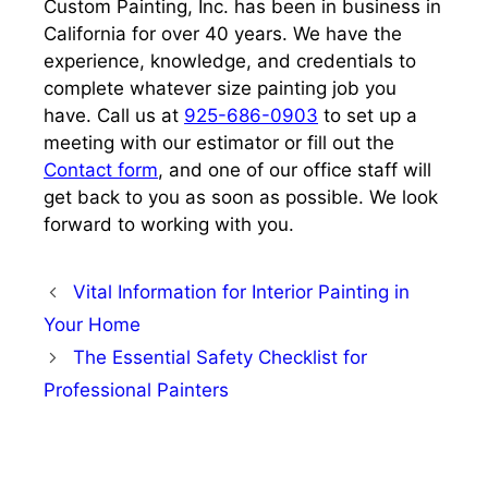
Custom Painting, Inc. has been in business in
California for over 40 years. We have the
experience, knowledge, and credentials to
complete whatever size painting job you
have. Call us at
925-686-0903
to set up a
meeting with our estimator or fill out the
Contact form
, and one of our office staff will
get back to you as soon as possible. We look
forward to working with you.
Vital Information for Interior Painting in
Your Home
The Essential Safety Checklist for
Professional Painters