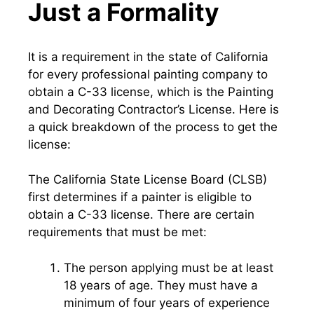
Just a Formality
It is a requirement in the state of California
for every professional painting company to
obtain a C-33 license, which is the Painting
and Decorating Contractor’s License. Here is
a quick breakdown of the process to get the
license:
The California State License Board (CLSB)
first determines if a painter is eligible to
obtain a C-33 license. There are certain
requirements that must be met:
The person applying must be at least
18 years of age. They must have a
minimum of four years of experience