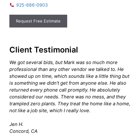
925-686-0903
Request Free Estimate
Client Testimonial
We got several bids, but Mark was so much more
professional than any other vendor we talked to. He
showed up on time, which sounds like a little thing but
is something we didn't get from anyone else. He also
returned every phone call promptly. He absolutely
considered our needs. There was no mess, and they
trampled zero plants. They treat the home like a home,
not like a job site, which I really love.
Jen H.
Concord, CA