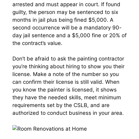
arrested and must appear in court. If found
guilty, the person may be sentenced to six
months in jail plus being fined $5,000. A
second occurrence will be a mandatory 90-
day jail sentence and a $5,000 fine or 20% of
the contract’s value.
Don’t be afraid to ask the painting contractor
you’re thinking about hiring to show you their
license. Make a note of the number so you
can confirm their license is still valid. When
you know the painter is licensed, it shows
they have the needed skills, meet minimum
requirements set by the CSLB, and are
authorized to conduct business in your area.