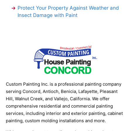
Protect Your Property Against Weather and
Insect Damage with Paint
Custom Painting Inc. is a professional painting company
serving Concord, Antioch, Benicia, Lafayette, Pleasant
Hill, Walnut Creek, and Vallejo, California. We offer
comprehensive residential and commercial painting
services, including interior and exterior painting, cabinet
painting, custom molding installations and more.