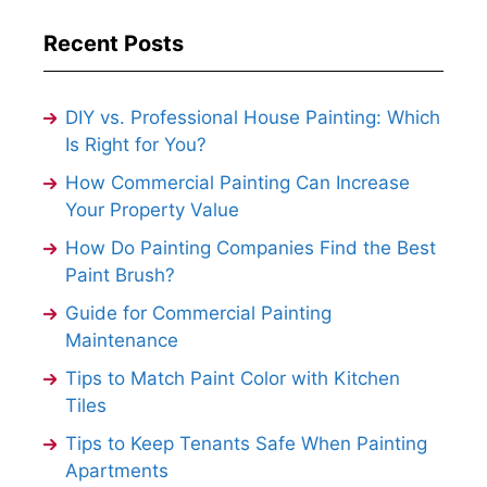
Recent Posts
DIY vs. Professional House Painting: Which
Is Right for You?
How Commercial Painting Can Increase
Your Property Value
How Do Painting Companies Find the Best
Paint Brush?
Guide for Commercial Painting
Maintenance
Tips to Match Paint Color with Kitchen
Tiles
Tips to Keep Tenants Safe When Painting
Apartments