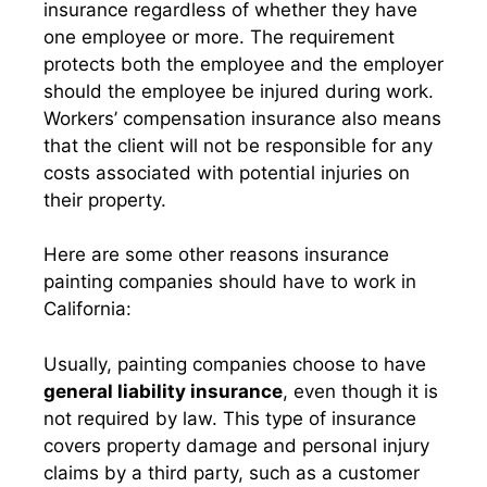
insurance regardless of whether they have
one employee or more. The requirement
protects both the employee and the employer
should the employee be injured during work.
Workers’ compensation insurance also means
that the client will not be responsible for any
costs associated with potential injuries on
their property.
Here are some other reasons insurance
painting companies should have to work in
California:
Usually, painting companies choose to have
general liability insurance
, even though it is
not required by law. This type of insurance
covers property damage and personal injury
claims by a third party, such as a customer