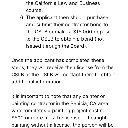
the California Law and Business
course.
The applicant then should purchase
and submit their contractor bond to
the CSLB or make a $15,000 deposit
to the CSLB to obtain a bond (not
issued through the Board).
Once the applicant has completed these
steps, they will receive their license from the
CSLB or the CSLB will contact them to obtain
additional information.
It is important to note that any painter or
painting contractor in the Benicia, CA area
who completes a painting project costing
$500 or more must be licensed. If caught
painting without a license, the person will be