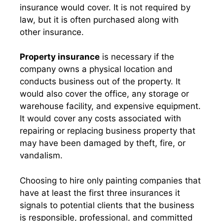
insurance would cover. It is not required by
law, but it is often purchased along with
other insurance.
Property insurance
is necessary if the
company owns a physical location and
conducts business out of the property. It
would also cover the office, any storage or
warehouse facility, and expensive equipment.
It would cover any costs associated with
repairing or replacing business property that
may have been damaged by theft, fire, or
vandalism.
Choosing to hire only painting companies that
have at least the first three insurances it
signals to potential clients that the business
is responsible, professional, and committed