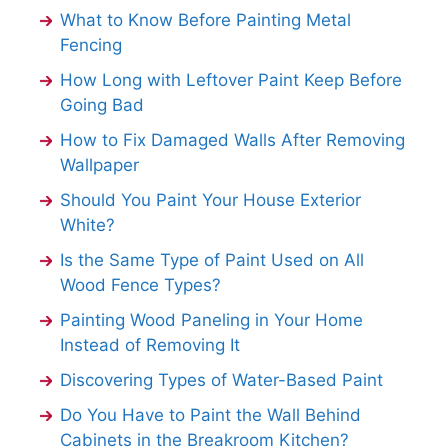
What to Know Before Painting Metal
Fencing
How Long with Leftover Paint Keep Before
Going Bad
How to Fix Damaged Walls After Removing
Wallpaper
Should You Paint Your House Exterior
White?
Is the Same Type of Paint Used on All
Wood Fence Types?
Painting Wood Paneling in Your Home
Instead of Removing It
Discovering Types of Water-Based Paint
Do You Have to Paint the Wall Behind
Cabinets in the Breakroom Kitchen?