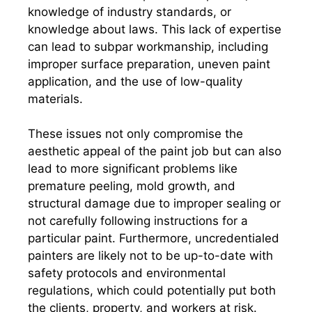
knowledge of industry standards, or
knowledge about laws. This lack of expertise
can lead to subpar workmanship, including
improper surface preparation, uneven paint
application, and the use of low-quality
materials.
These issues not only compromise the
aesthetic appeal of the paint job but can also
lead to more significant problems like
premature peeling, mold growth, and
structural damage due to improper sealing or
not carefully following instructions for a
particular paint. Furthermore, uncredentialed
painters are likely not to be up-to-date with
safety protocols and environmental
regulations, which could potentially put both
the clients, property, and workers at risk.