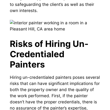
to safeguarding the client’s as well as their
own interests.
Risks of Hiring Un-
Credentialed
Painters
Hiring un-credentialed painters poses several
risks that can have significant implications for
both the property owner and the quality of
the work performed. First, if the painter
doesn’t have the proper credentials, there is
no assurance of the painter’s expertise,