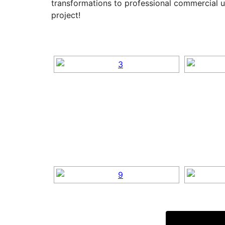
transformations to professional commercial u
project!