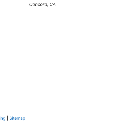
Concord, CA
ing
|
Sitemap