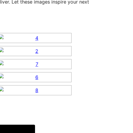
ver. Let these images inspire your next