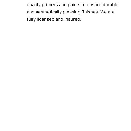
quality primers and paints to ensure durable
and aesthetically pleasing finishes. We are
fully licensed and insured.