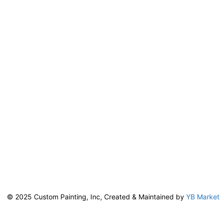
© 2025 Custom Painting, Inc, Created & Maintained by
YB Market