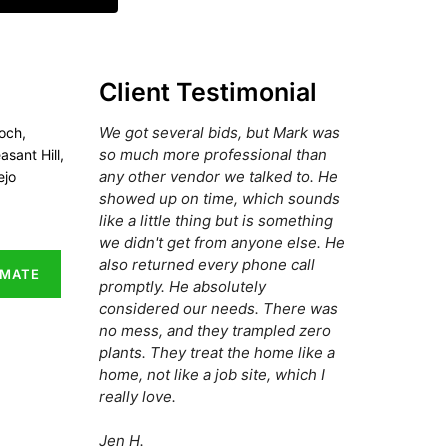
Client Testimonial
We got several bids, but Mark was
och,
so much more professional than
asant Hill,
any other vendor we talked to. He
ejo
showed up on time, which sounds
like a little thing but is something
we didn't get from anyone else. He
also returned every phone call
IMATE
promptly. He absolutely
considered our needs. There was
no mess, and they trampled zero
plants. They treat the home like a
home, not like a job site, which I
really love.
Jen H.