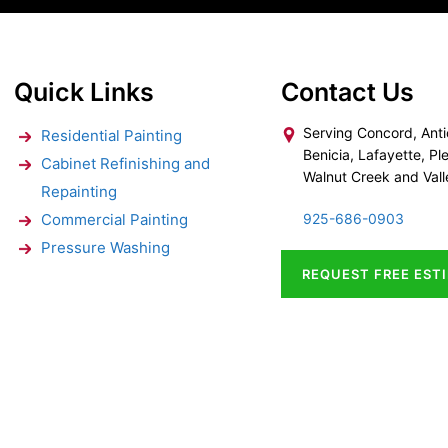
Quick Links
Contact Us
Serving Concord, Anti
Residential Painting
Benicia, Lafayette, Ple
Cabinet Refinishing and
Walnut Creek and Vall
Repainting
Commercial Painting
925-686-0903
Pressure Washing
REQUEST FREE EST