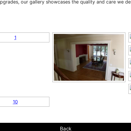
pgrades, our gallery showcases the quality and care we deli
Back