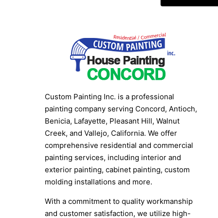
Custom Painting Inc. is a professional
painting company serving Concord, Antioch,
Benicia, Lafayette, Pleasant Hill, Walnut
Creek, and Vallejo, California. We offer
comprehensive residential and commercial
painting services, including interior and
exterior painting, cabinet painting, custom
molding installations and more.
With a commitment to quality workmanship
and customer satisfaction, we utilize high-