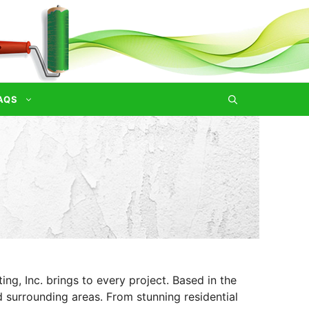
AQS
ng, Inc. brings to every project. Based in the
d surrounding areas. From stunning residential