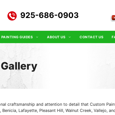
925-686-0903
PAINTING GUIDES
ABOUT US
CONTACT US
F
 Gallery
nal craftsmanship and attention to detail that Custom Painti
Benicia, Lafayette, Pleasant Hill, Walnut Creek, Vallejo, an