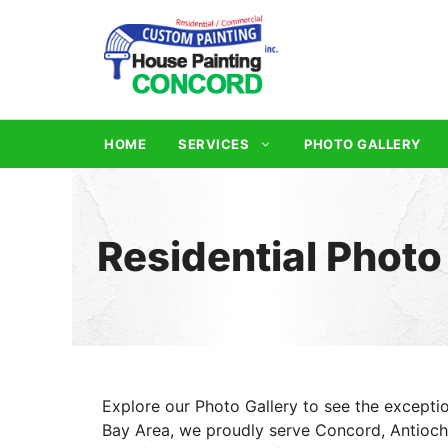
Skip
to
content
HOME
SERVICES
PHOTO GALLERY
Residential Photo
Explore our Photo Gallery to see the exceptio
Bay Area, we proudly serve Concord, Antioch, 