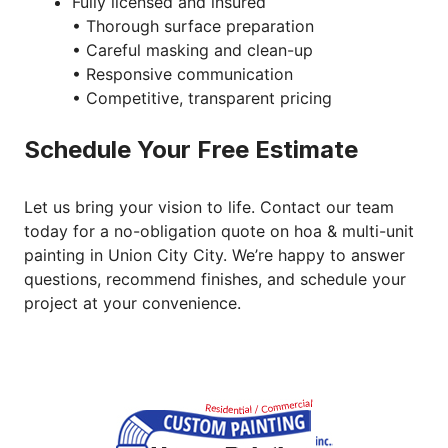
Fully licensed and insured
• Thorough surface preparation
• Careful masking and clean-up
• Responsive communication
• Competitive, transparent pricing
Schedule Your Free Estimate
Let us bring your vision to life. Contact our team
today for a no-obligation quote on hoa & multi-unit
painting in Union City City. We’re happy to answer
questions, recommend finishes, and schedule your
project at your convenience.