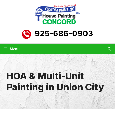
Skip
to
content
925-686-0903
Menu
HOA & Multi-Unit
Painting in Union City