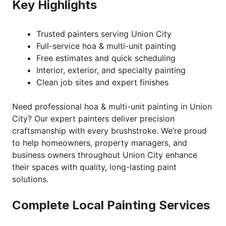
Key Highlights
Trusted painters serving Union City
Full-service hoa & multi-unit painting
Free estimates and quick scheduling
Interior, exterior, and specialty painting
Clean job sites and expert finishes
Need professional hoa & multi-unit painting in Union
City? Our expert painters deliver precision
craftsmanship with every brushstroke. We’re proud
to help homeowners, property managers, and
business owners throughout Union City enhance
their spaces with quality, long-lasting paint
solutions.
Complete Local Painting Services