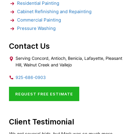
Residential Painting
Cabinet Refinishing and Repainting
Commercial Painting
Pressure Washing
Contact Us
Serving Concord, Antioch, Benicia, Lafayette, Pleasant
Hill, Walnut Creek and Vallejo
925-686-0903
REQUEST FREE ESTIMATE
Client Testimonial
We got several bids, but Mark was so much more