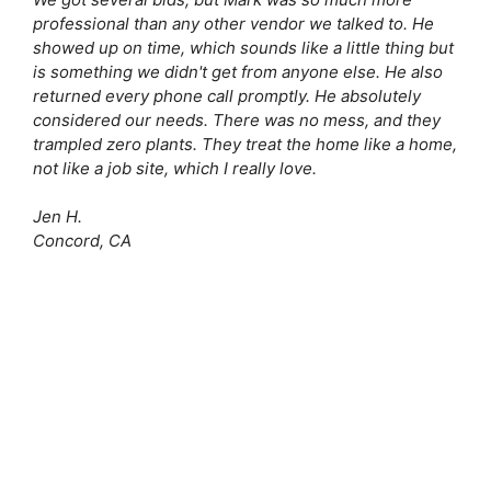
professional than any other vendor we talked to. He
showed up on time, which sounds like a little thing but
is something we didn't get from anyone else. He also
returned every phone call promptly. He absolutely
considered our needs. There was no mess, and they
trampled zero plants. They treat the home like a home,
not like a job site, which I really love.
Jen H.
Concord, CA