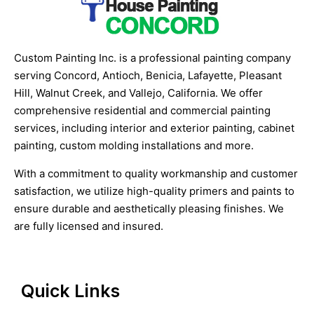
Custom Painting Inc. is a professional painting company
serving Concord, Antioch, Benicia, Lafayette, Pleasant
Hill, Walnut Creek, and Vallejo, California. We offer
comprehensive residential and commercial painting
services, including interior and exterior painting, cabinet
painting, custom molding installations and more.
With a commitment to quality workmanship and customer
satisfaction, we utilize high-quality primers and paints to
ensure durable and aesthetically pleasing finishes. We
are fully licensed and insured.
Quick Links