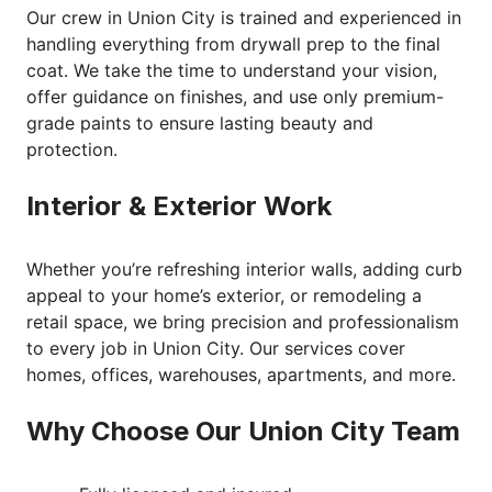
Our crew in Union City is trained and experienced in
handling everything from drywall prep to the final
coat. We take the time to understand your vision,
offer guidance on finishes, and use only premium-
grade paints to ensure lasting beauty and
protection.
Interior & Exterior Work
Whether you’re refreshing interior walls, adding curb
appeal to your home’s exterior, or remodeling a
retail space, we bring precision and professionalism
to every job in Union City. Our services cover
homes, offices, warehouses, apartments, and more.
Why Choose Our Union City Team